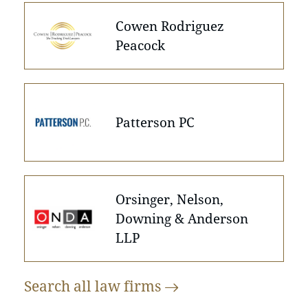
Cowen Rodriguez
Peacock
Patterson PC
Orsinger, Nelson,
Downing & Anderson
LLP
Search all law
firms