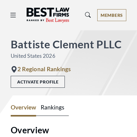
Best Law Firms® - Ranked by Best 
MEMBERS
Battiste Clement PLLC
United States 2026
2 Regional Rankings
ACTIVATE PROFILE
Overview
Rankings
Overview