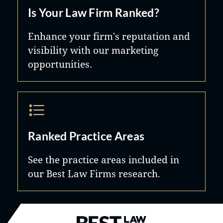
Is Your Law Firm Ranked?
Enhance your firm's reputation and
visibility with our marketing
opportunities.
Ranked Practice Areas
See the practice areas included in
our Best Law Firms research.