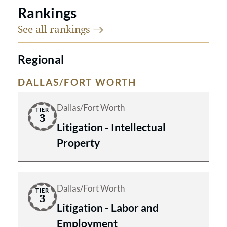
Rankings
See all
rankings
Regional
DALLAS/FORT WORTH
Dallas/Fort Worth
TIER
3
Litigation - Intellectual
Property
Dallas/Fort Worth
TIER
3
Litigation - Labor and
Employment