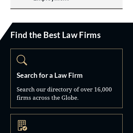
Find the Best Law Firms
Search for a Law Firm
Search our directory of over 16,000
firms across the Globe.