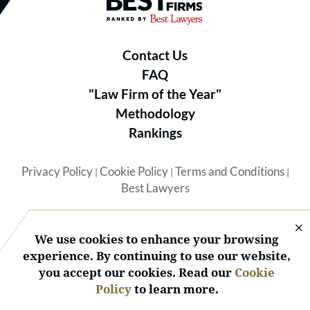
Best Law Firms® - Ranked by B
Contact Us
FAQ
"Law Firm of the Year"
Methodology
Rankings
Privacy Policy
Cookie Policy
Terms and Conditions
|
|
|
Best Lawyers
We use cookies to enhance your browsing
experience. By continuing to use our website,
you accept our cookies. Read our
Cookie
© 2026 BL Rankings, LLC — All Rights Reserved.
Policy
to learn more.