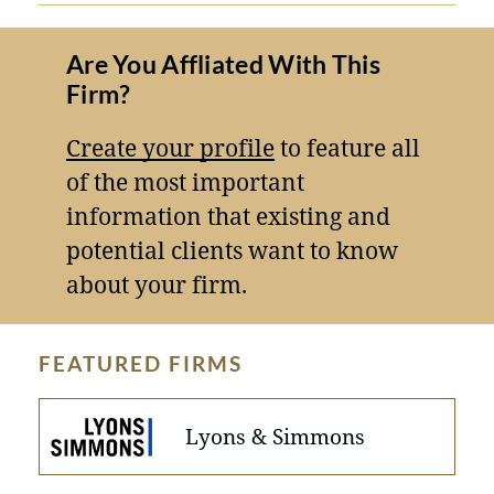
Are You Affliated With This
Firm?
Create your profile
to feature all
of the most important
information that existing and
potential clients want to know
about your firm.
FEATURED FIRMS
Lyons & Simmons