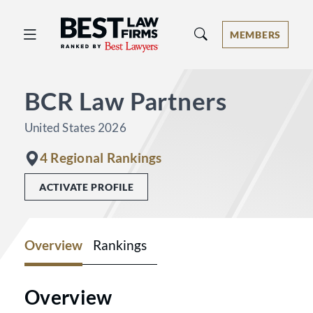
Best Law Firms® - Ranked by Best 
MEMBERS
BCR Law Partners
United States 2026
4 Regional Rankings
ACTIVATE PROFILE
Overview
Rankings
Overview