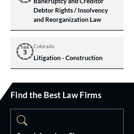
Bankruptcy and Creditor
Debtor Rights / Insolvency
and Reorganization Law
Colorado
TIER
3
Litigation - Construction
Find the Best Law Firms