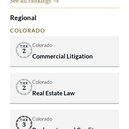
See all
rankings
Regional
COLORADO
Colorado
TIER
2
Commercial Litigation
Colorado
TIER
2
Real Estate Law
Colorado
TIER
3