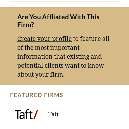
Are You Affliated With This
Firm?
Create your profile
to feature all
of the most important
information that existing and
potential clients want to know
about your firm.
FEATURED FIRMS
Taft