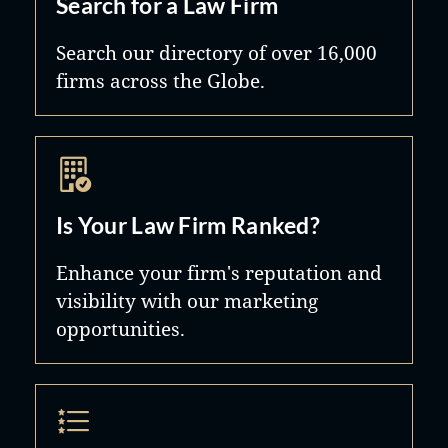
Search for a Law Firm
Search our directory of over 16,000
firms across the Globe.
Is Your Law Firm Ranked?
Enhance your firm's reputation and
visibility with our marketing
opportunities.