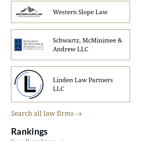
Western Slope Law
Schwartz, McMinimee &
Andrew LLC
Linden Law Partners
LLC
Search all law
firms
Rankings