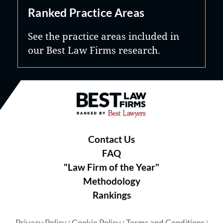
Ranked Practice Areas
See the practice areas included in
our Best Law Firms research.
Best Law Firms® - Ranked by B
Contact Us
FAQ
"Law Firm of the Year"
Methodology
Rankings