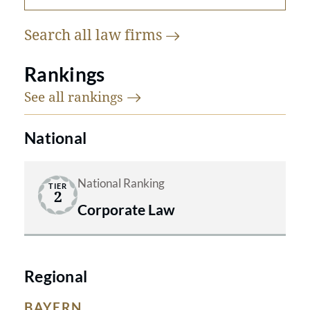
Search all law
firms
Rankings
See all
rankings
National
National Ranking
TIER
2
Corporate Law
Regional
BAYERN