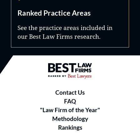
Ranked Practice Areas
See the practice areas included in
our Best Law Firms research.
Best Law Firms® - Ranked by B
Contact Us
FAQ
"Law Firm of the Year"
Methodology
Rankings