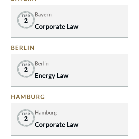
Bayern
TIER
2
Corporate Law
BERLIN
Berlin
TIER
2
Energy Law
HAMBURG
Hamburg
TIER
2
Corporate Law