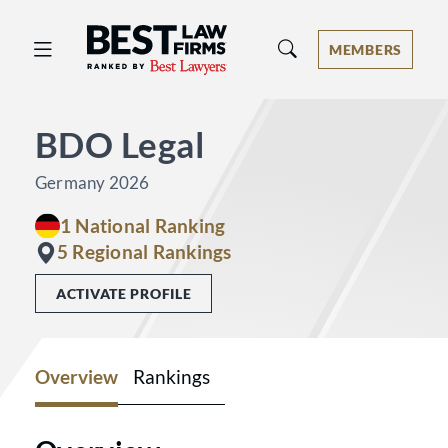
Best Law Firms® - Ranked by Best 
MEMBERS
BDO Legal
Germany 2026
1 National Ranking
5 Regional Rankings
ACTIVATE PROFILE
Overview
Rankings