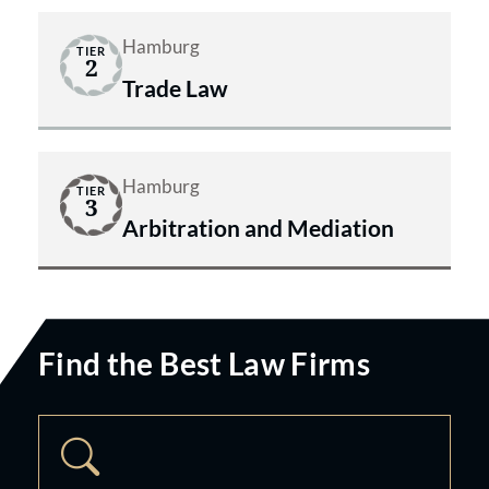
Hamburg
TIER
2
Trade Law
Hamburg
TIER
3
Arbitration and Mediation
Find the Best Law Firms