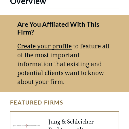
Overview
Are You Affliated With This
Firm?
Create your profile
to feature all
of the most important
information that existing and
potential clients want to know
about your firm.
FEATURED FIRMS
Jung & Schleicher