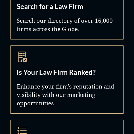
Search for a Law Firm
Search our directory of over 16,000
firms across the Globe.
Is Your Law Firm Ranked?
Enhance your firm's reputation and
visibility with our marketing
opportunities.