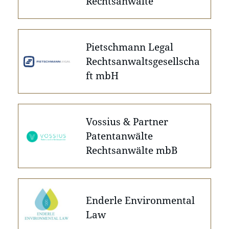
Rechtsanwälte
Pietschmann Legal
Rechtsanwaltsgesellscha
ft mbH
Vossius & Partner
Patentanwälte
Rechtsanwälte mbB
Enderle Environmental
Law