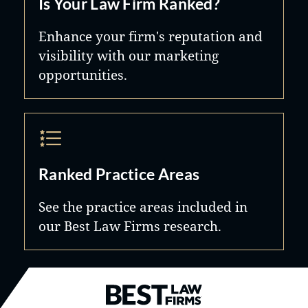
Is Your Law Firm Ranked?
Enhance your firm's reputation and
visibility with our marketing
opportunities.
Ranked Practice Areas
See the practice areas included in
our Best Law Firms research.
Best Law Firms® - Ranked by B