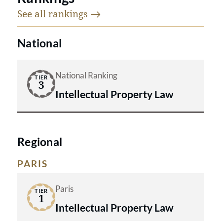
See all
rankings
National
National Ranking
TIER
3
Intellectual Property Law
Regional
PARIS
Paris
TIER
1
Intellectual Property Law