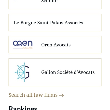
Schulte
Le Borgne Saint-Palais Associés
Oren Avocats
Galion Société d'Avocats
Search all law
firms
Rankings