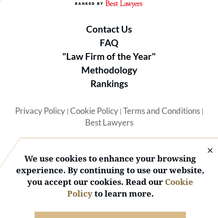
Contact Us
FAQ
"Law Firm of the Year"
Methodology
Rankings
Privacy Policy
Cookie Policy
Terms and Conditions
|
|
|
Best Lawyers
We use cookies to enhance your browsing
experience. By continuing to use our website,
you accept our cookies. Read our
Cookie
© 2026 BL Rankings, LLC — All Rights Reserved.
Policy
to learn more.