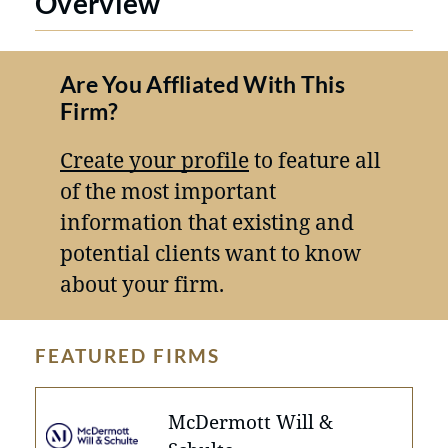
Overview
Are You Affliated With This
Firm?
Create your profile
to feature all
of the most important
information that existing and
potential clients want to know
about your firm.
FEATURED FIRMS
McDermott Will &