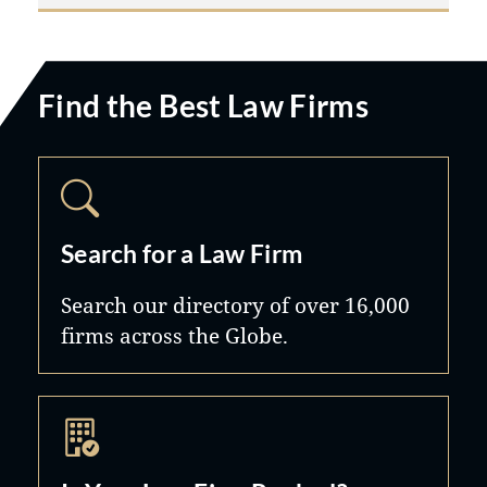
Find the Best Law Firms
Search for a Law Firm
Search our directory of over 16,000
firms across the Globe.