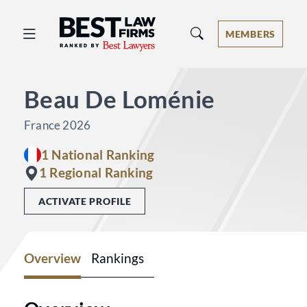
Best Law Firms® - Ranked by Best 
MEMBERS
Beau De Loménie
France 2026
1 National Ranking
1 Regional Ranking
ACTIVATE PROFILE
Overview
Rankings