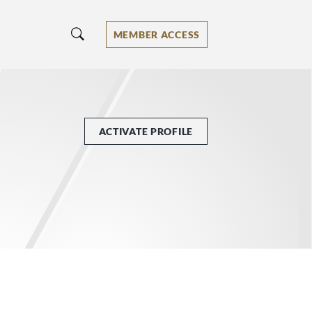
MEMBER ACCESS
ACTIVATE PROFILE