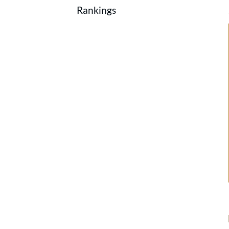
Rankings