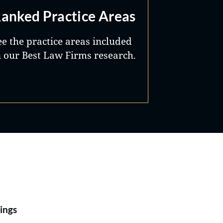
anked Practice Areas
ee the practice areas included
n our Best Law Firms research.
Best Lawyers®
ings