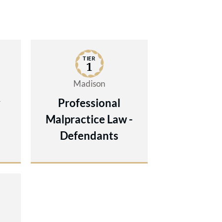
TIER
1
Madison
y
Professional
Malpractice Law -
Defendants