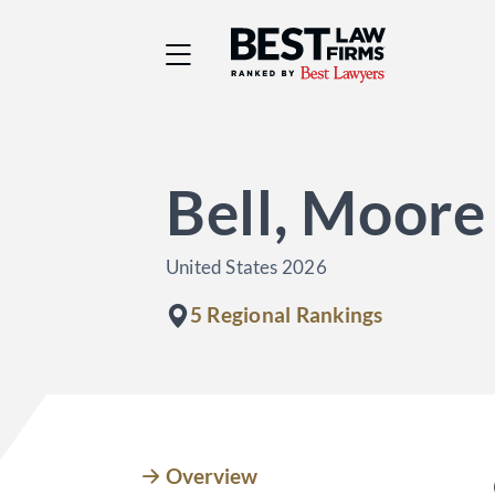
Best Law Firms® - Ra
Bell, Moore
United States 2026
5 Regional Rankings
Overview