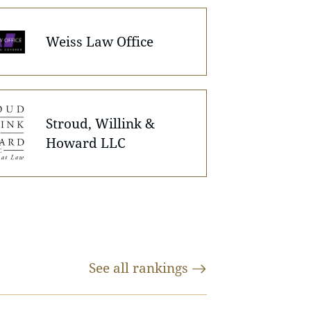
Weiss Law Office
Stroud, Willink &
Howard LLC
See all
rankings