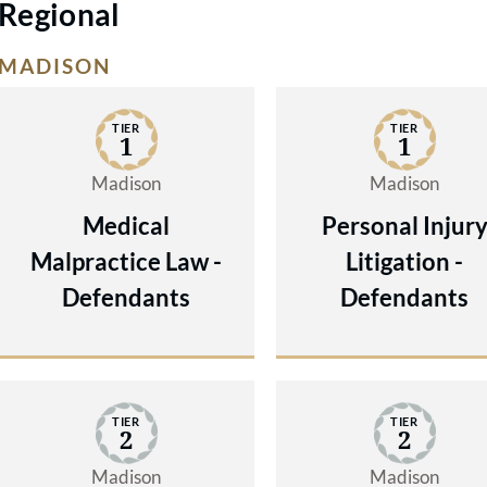
Regional
MADISON
TIER
TIER
1
1
Madison
Madison
Medical
Personal Injur
Malpractice Law -
Litigation -
Defendants
Defendants
TIER
TIER
2
2
Madison
Madison