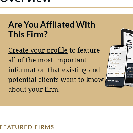
Are You Affliated With
This Firm?
Create your profile
to feature
all of the most important
information that existing and
potential clients want to know
about your firm.
FEATURED FIRMS