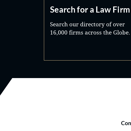
Search for a Law Firm
Search our directory of over
16,000 firms across the Globe.
Con