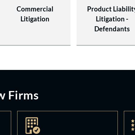
Commercial
Product Liabilit
Litigation
Litigation -
Defendants
w Firms