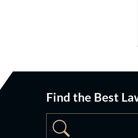
Find the Best La