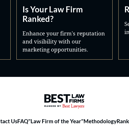
Is Your Law Firm
R
Ranked?
S
i
Enhance your firm's reputation
and visibility with our
marketing opportunities.
Best Law Firms® - Ranked by 
tact Us
FAQ
"Law Firm of the Year"
Methodology
Rank