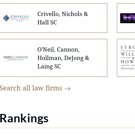
Crivello, Nichols &
Hall SC
O'Neil, Cannon,
Hollman, DeJong &
Laing SC
Search all law
firms
Rankings