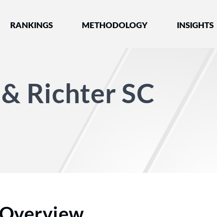
nked by Best Lawyers®
RANKINGS
METHODOLOGY
INSIGHTS
 & Richter SC
Overview