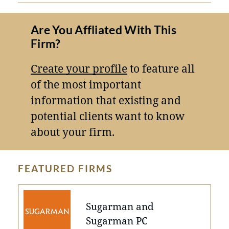
Are You Affliated With This
Firm?
Create your profile
to feature all
of the most important
information that existing and
potential clients want to know
about your firm.
FEATURED FIRMS
Sugarman and
Sugarman PC