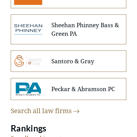
Sheehan Phinney Bass &
Green PA
Santoro & Gray
Peckar & Abramson PC
Search all law
firms
Rankings