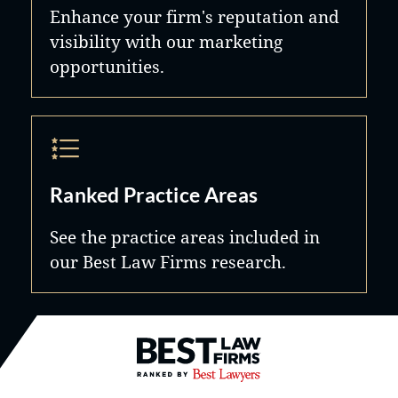
Enhance your firm's reputation and
visibility with our marketing
opportunities.
Ranked Practice Areas
See the practice areas included in
our Best Law Firms research.
Best Law Firms® - Ranked by B