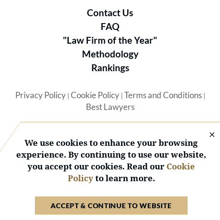
Contact Us
FAQ
"Law Firm of the Year"
Methodology
Rankings
Privacy Policy
Cookie Policy
Terms and Conditions
|
|
|
Best Lawyers
We use cookies to enhance your browsing
experience. By continuing to use our website,
you accept our cookies. Read our
Cookie
© 2026 BL Rankings, LLC — All Rights Reserved.
Policy
to learn more.
ACCEPT & CONTINUE TO WEBSITE