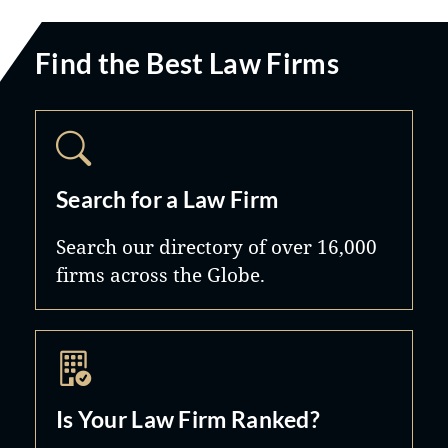
Find the Best Law Firms
Search for a Law Firm
Search our directory of over 16,000
firms across the Globe.
Is Your Law Firm Ranked?