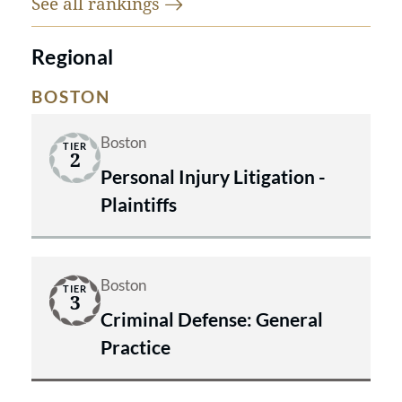
See all
rankings
Regional
BOSTON
Boston
TIER
2
Personal Injury Litigation -
Plaintiffs
Boston
TIER
3
Criminal Defense: General
Practice