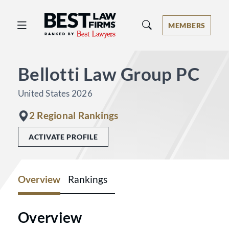
Best Law Firms® - Ranked by Best 
MEMBERS
Bellotti Law Group PC
United States 2026
2 Regional Rankings
ACTIVATE PROFILE
Overview
Rankings
Overview