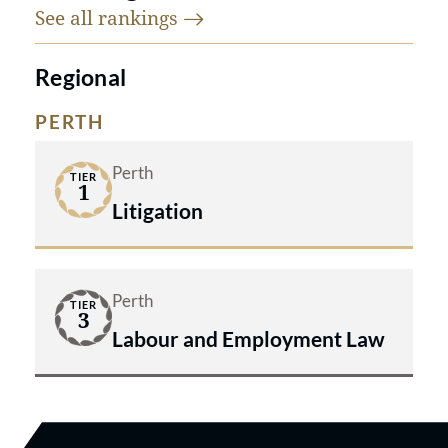
See all
rankings
Regional
PERTH
Perth
TIER
1
Litigation
Perth
TIER
3
Labour and Employment Law