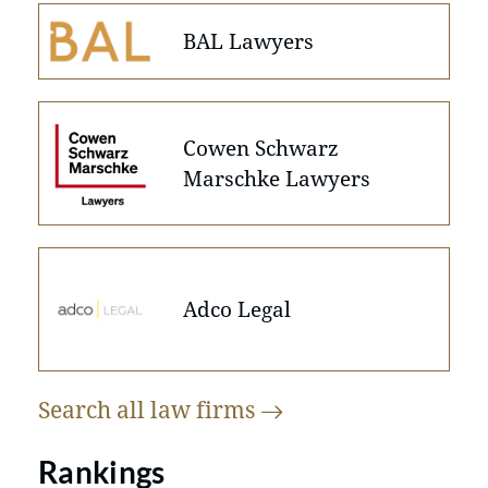
BAL Lawyers
Cowen Schwarz
Marschke Lawyers
Adco Legal
Search all law
firms
Rankings