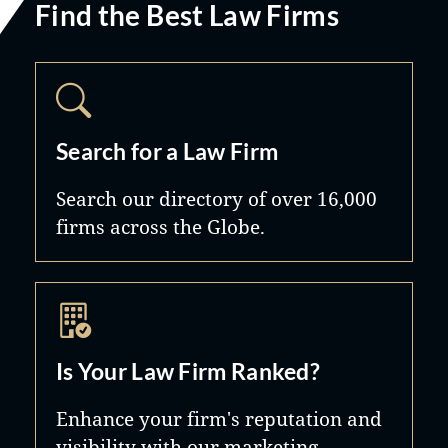
Find the Best Law Firms
Search for a Law Firm
Search our directory of over 16,000
firms across the Globe.
Is Your Law Firm Ranked?
Enhance your firm's reputation and
visibility with our marketing