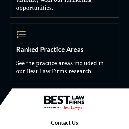
opportunities.
Ranked Practice Areas
See the practice areas included in
our Best Law Firms research.
Best Law Firms® - Ranked by B
Contact Us