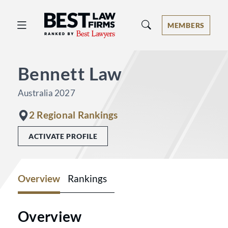
Best Law Firms® - Ranked by Best 
MEMBERS
Bennett Law
Australia 2027
2 Regional Rankings
ACTIVATE PROFILE
Overview
Rankings
Overview