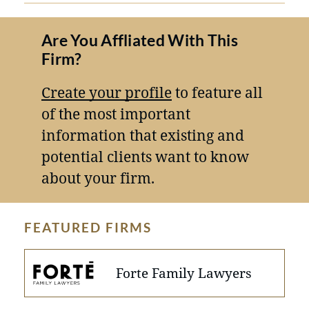
Are You Affliated With This
Firm?
Create your profile
to feature all
of the most important
information that existing and
potential clients want to know
about your firm.
FEATURED FIRMS
Forte Family Lawyers