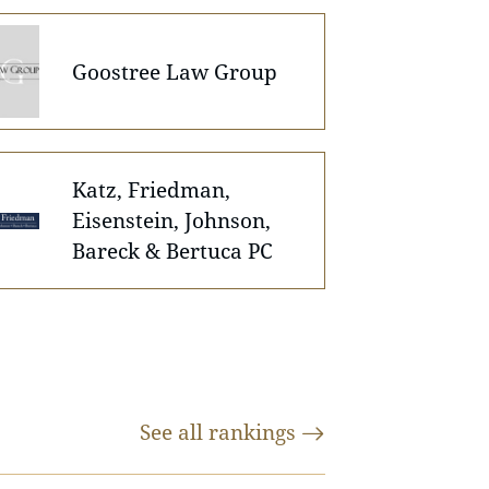
Goostree Law Group
Katz, Friedman,
Eisenstein, Johnson,
Bareck & Bertuca PC
See all
rankings