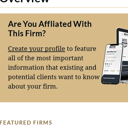
Are You Affliated With
This Firm?
Create your profile
to feature
all of the most important
information that existing and
potential clients want to know
about your firm.
FEATURED FIRMS