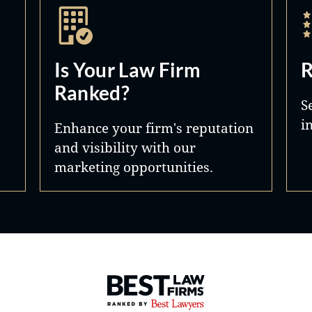
Is Your Law Firm
R
Ranked?
S
i
Enhance your firm's reputation
and visibility with our
marketing opportunities.
Best Law Firms® - Ranked by 