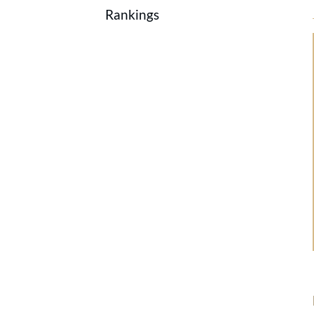
Rankings