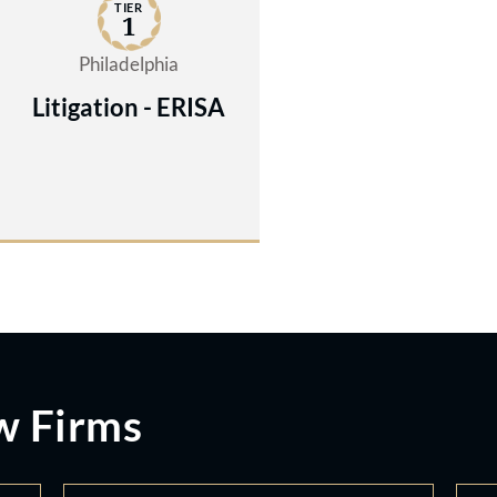
TIER
1
Philadelphia
Litigation - ERISA
w Firms