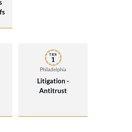
s
fs
TIER
1
Philadelphia
Litigation -
Antitrust