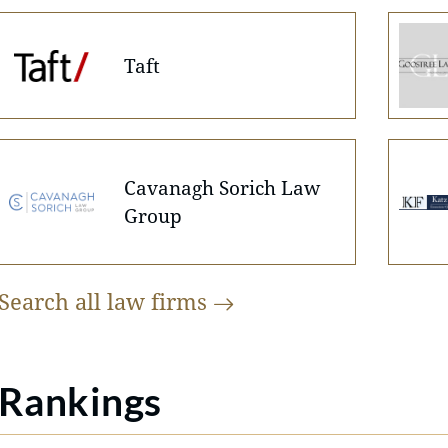
Taft
Cavanagh Sorich Law
Group
Search all law
firms
Rankings