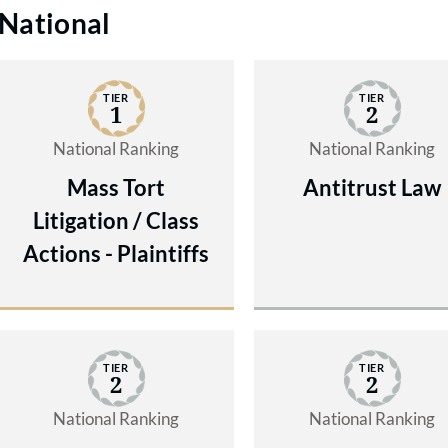
National
TIER
TIER
1
2
National Ranking
National Ranking
Mass Tort
Antitrust Law
Litigation / Class
Actions - Plaintiffs
TIER
TIER
2
2
National Ranking
National Ranking