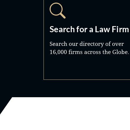
Search for a Law Firm
Search our directory of over
16,000 firms across the Globe.