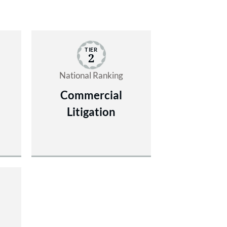
TIER
2
National Ranking
Commercial
Litigation