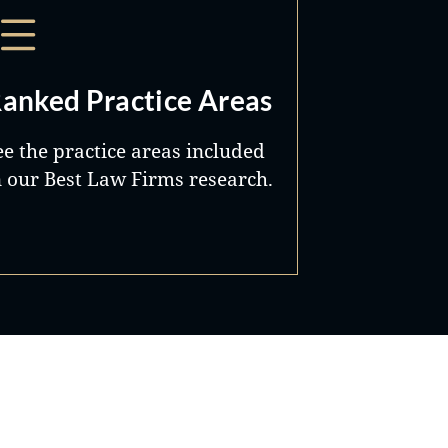
anked Practice Areas
ee the practice areas included
n our Best Law Firms research.
Best Lawyers®