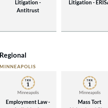
Litigation -
Litigation - ERI
Antitrust
Regional
MINNEAPOLIS
TIER
TIER
1
1
Minneapolis
Minneapolis
Employment Law -
Mass Tort