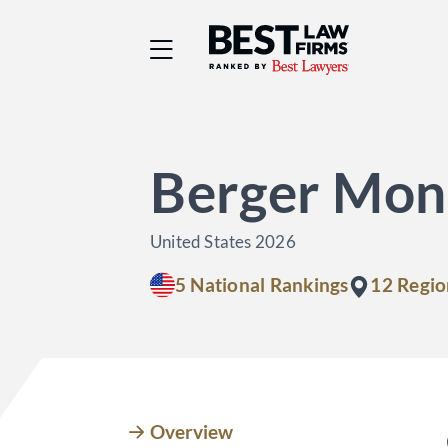
Best Law Firms® - Ra
Berger Mon
United States 2026
5 National Rankings
12 Regio
Overview