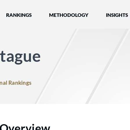
nked by Best Lawyers®
RANKINGS
METHODOLOGY
INSIGHTS
tague
nal Rankings
Overview