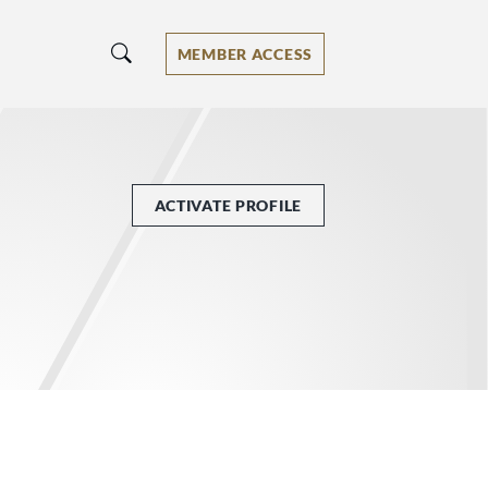
MEMBER ACCESS
ACTIVATE PROFILE