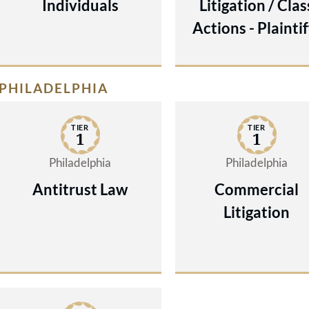
Individuals
Litigation / Clas
Actions - Plaintif
PHILADELPHIA
TIER
TIER
1
1
Philadelphia
Philadelphia
Antitrust Law
Commercial
Litigation