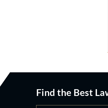
Find the Best La