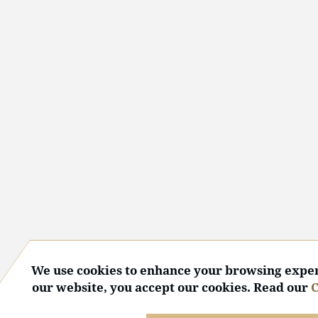
We use cookies to enhance your browsing exper
our website, you accept our cookies. Read our
C