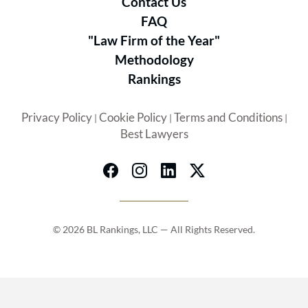
Contact Us
FAQ
"Law Firm of the Year"
Methodology
Rankings
Privacy Policy
Cookie Policy
Terms and Conditions
|
|
|
Best Lawyers
© 2026 BL Rankings, LLC — All Rights Reserved.