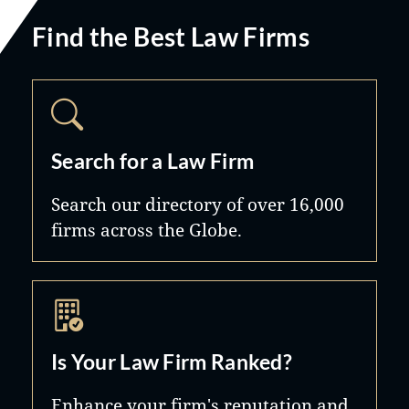
Find the Best Law Firms
Search for a Law Firm
Search our directory of over 16,000
firms across the Globe.
Is Your Law Firm Ranked?
Enhance your firm's reputation and