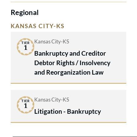
Regional
KANSAS CITY-KS
Kansas City-KS
TIER
1
Bankruptcy and Creditor
Debtor Rights / Insolvency
and Reorganization Law
Kansas City-KS
TIER
1
Litigation - Bankruptcy