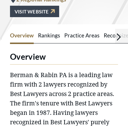
VISIT WEBSITE
Overview
Rankings
Practice Areas
Recogniz
Overview
Berman & Rabin PA is a leading law
firm with 2 lawyers recognized by
Best Lawyers across 2 practice areas.
The firm's tenure with Best Lawyers
began in 1987. Having lawyers
recognized in Best Lawyers' purely