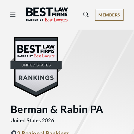
Best Law Firms® - Ranked by Best 
MEMBERS
Berman & Rabin PA
United States 2026
2 Regional Rankings