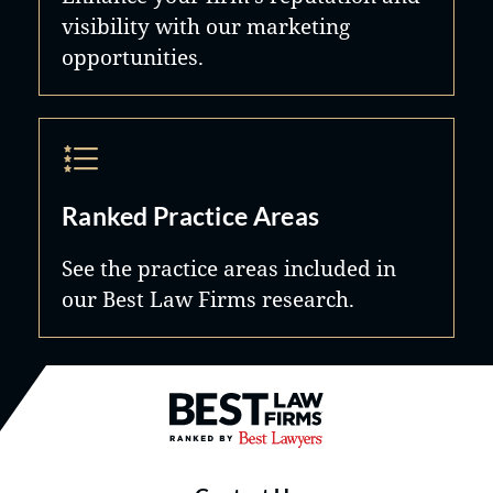
visibility with our marketing
opportunities.
Ranked Practice Areas
See the practice areas included in
our Best Law Firms research.
Best Law Firms® - Ranked by B