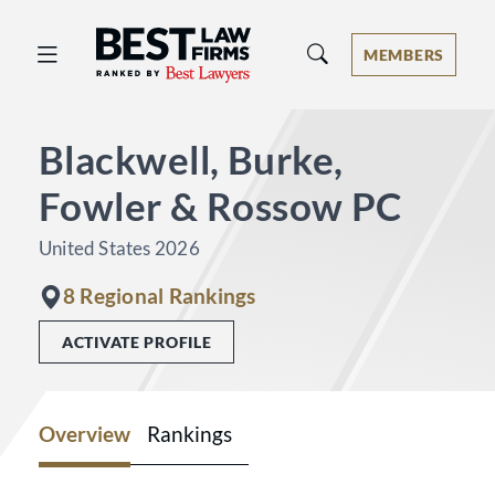
Best Law Firms® - Ranked by Best 
MEMBERS
Blackwell, Burke,
Fowler & Rossow PC
United States 2026
8 Regional Rankings
ACTIVATE PROFILE
Overview
Rankings