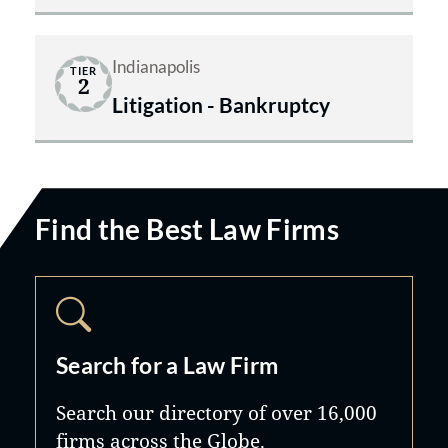
Indianapolis
TIER
2
Litigation - Bankruptcy
Find the Best Law Firms
Search for a Law Firm
Search our directory of over 16,000
firms across the Globe.