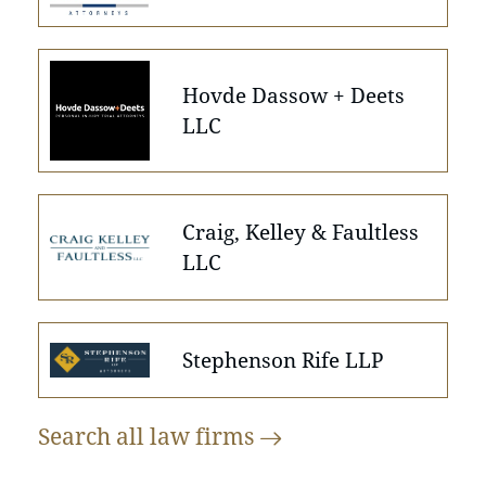
Hovde Dassow + Deets
LLC
Craig, Kelley & Faultless
LLC
Stephenson Rife LLP
Search all law
firms