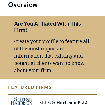
Overview
Are You Affliated With This
Firm?
Create your profile
to feature all
of the most important
information that existing and
potential clients want to know
about your firm.
FEATURED FIRMS
Stites & Harbison PLLC