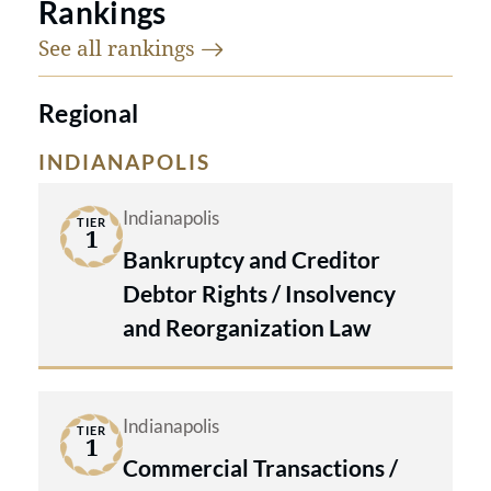
Rankings
See all
rankings
Regional
INDIANAPOLIS
Indianapolis
TIER
1
Bankruptcy and Creditor
Debtor Rights / Insolvency
and Reorganization Law
Indianapolis
TIER
1
Commercial Transactions /