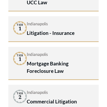
UCC Law
Indianapolis
TIER
1
Litigation - Insurance
Indianapolis
TIER
1
Mortgage Banking
Foreclosure Law
Indianapolis
TIER
2
Commercial Litigation