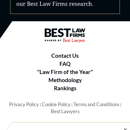
our Best Law Firms research.
Best Law Firms® - Ranked by B
Contact Us
FAQ
"Law Firm of the Year"
Methodology
Rankings
Privacy Policy
Cookie Policy
Terms and Conditions
|
|
|
Best Lawyers