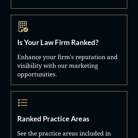
Is Your Law Firm Ranked?
Enhance your firm's reputation and
visibility with our marketing
opportunities.
Ranked Practice Areas
See the practice areas included in