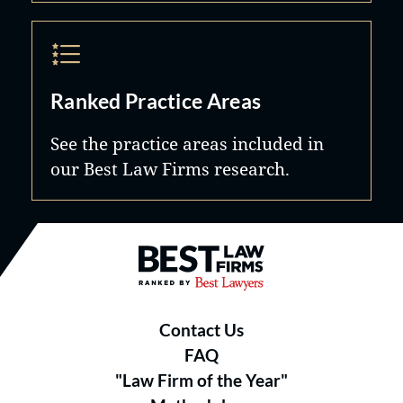
Ranked Practice Areas
See the practice areas included in
our Best Law Firms research.
Best Law Firms® - Ranked by B
Contact Us
FAQ
"Law Firm of the Year"