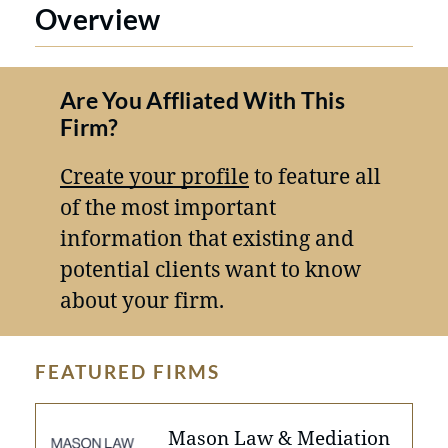
Overview
Are You Affliated With This
Firm?
Create your profile
to feature all
of the most important
information that existing and
potential clients want to know
about your firm.
FEATURED FIRMS
Mason Law & Mediation