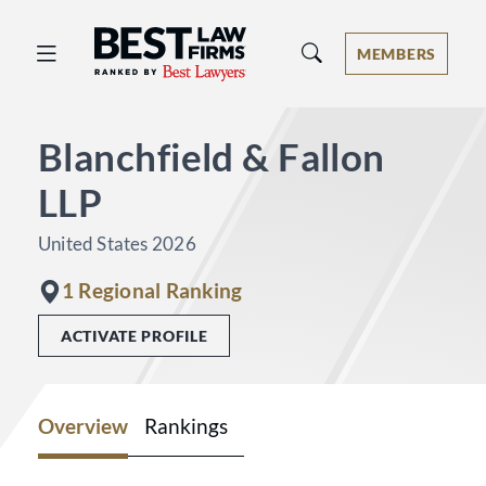
Best Law Firms® - Ranked by Best 
MEMBERS
Blanchfield & Fallon
LLP
United States 2026
1 Regional Ranking
ACTIVATE PROFILE
Overview
Rankings