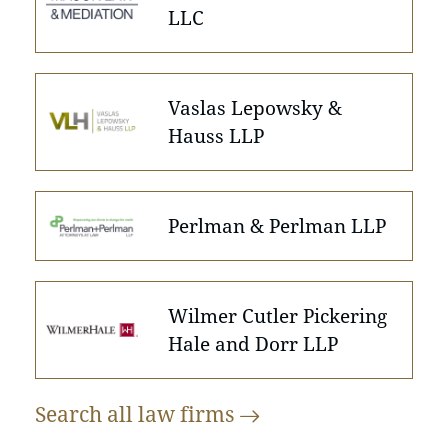
LLC
Vaslas Lepowsky &
Hauss LLP
Perlman & Perlman LLP
Wilmer Cutler Pickering
Hale and Dorr LLP
Search all law
firms