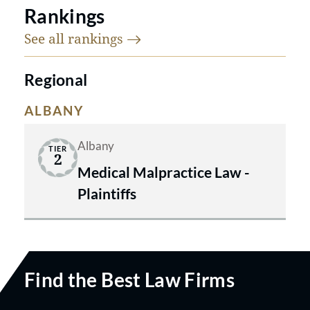
Rankings
See all
rankings
Regional
ALBANY
Albany
TIER
2
Medical Malpractice Law -
Plaintiffs
Find the Best Law Firms