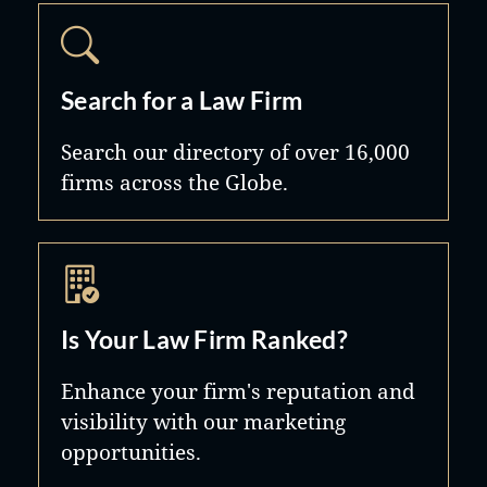
Search for a Law Firm
Search our directory of over 16,000
firms across the Globe.
Is Your Law Firm Ranked?
Enhance your firm's reputation and
visibility with our marketing
opportunities.