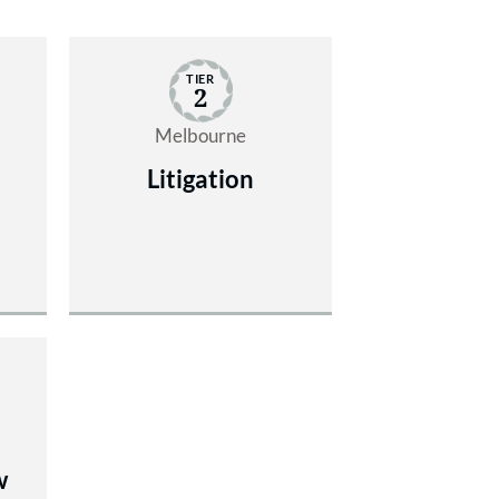
TIER
2
Melbourne
Litigation
w