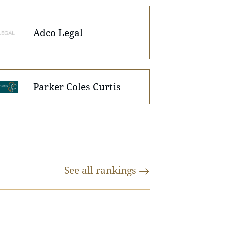
Adco Legal
Parker Coles Curtis
See all
rankings