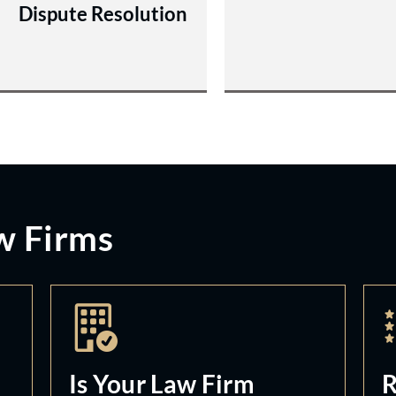
Dispute Resolution
w Firms
Is Your Law Firm
R