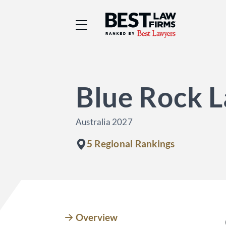
Best Law Firms® - Ra
Blue Rock 
Australia 2027
5 Regional Rankings
Overview