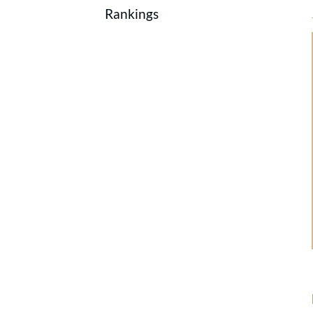
Rankings