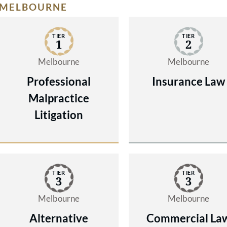
MELBOURNE
TIER
TIER
1
2
Melbourne
Melbourne
Professional
Insurance Law
Malpractice
Litigation
TIER
TIER
3
3
Melbourne
Melbourne
Alternative
Commercial La