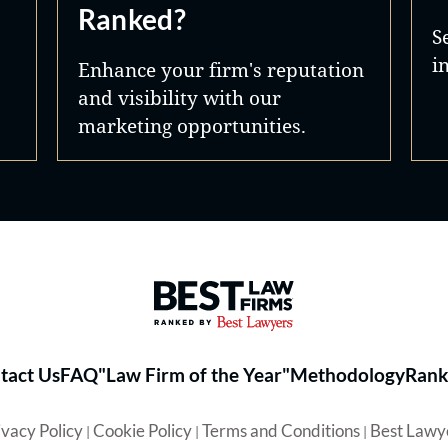
Ranked?
S
i
Enhance your firm's reputation
and visibility with our
marketing opportunities.
Best Law Firms® - Ranked by 
tact Us
FAQ
"Law Firm of the Year"
Methodology
Rank
ivacy Policy
Cookie Policy
Terms and Conditions
Best Lawy
|
|
|