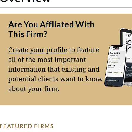
Are You Affliated With
This Firm?
Create your profile
to feature
all of the most important
information that existing and
potential clients want to know
about your firm.
FEATURED FIRMS