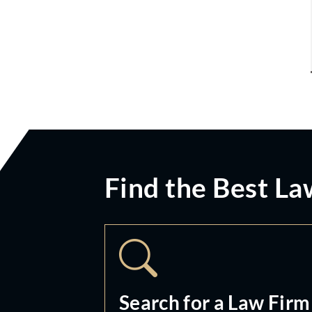
Find the Best La
Search for a Law Firm