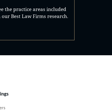
ee the practice areas included
n our Best Law Firms research.
Best Lawyers®
ings
ers