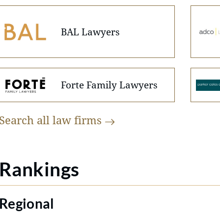
BAL Lawyers
Forte Family Lawyers
Search all law
firms
Rankings
Regional