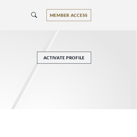
MEMBER ACCESS
ACTIVATE PROFILE