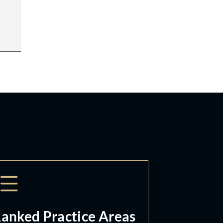
anked Practice Areas