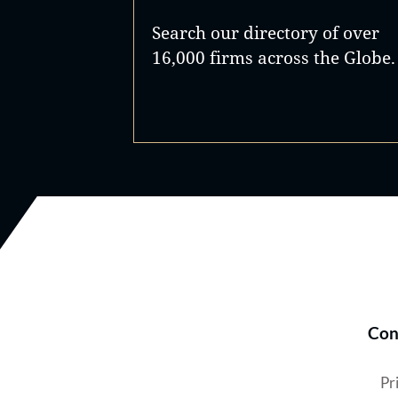
Search our directory of over
16,000 firms across the Globe.
Con
Pr