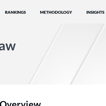
nked by Best Lawyers®
RANKINGS
METHODOLOGY
INSIGHTS
Law
Overview