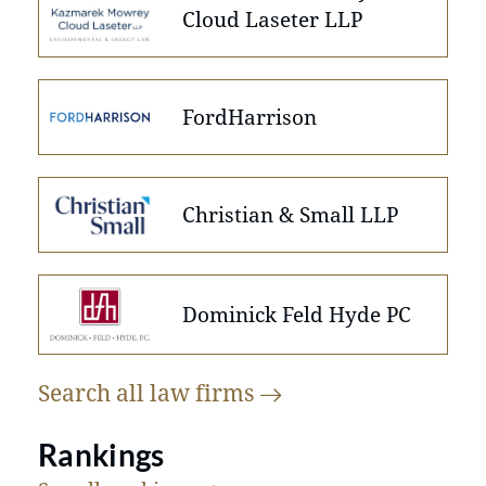
Cloud Laseter LLP
FordHarrison
Christian & Small LLP
Dominick Feld Hyde PC
Search all law
firms
Rankings