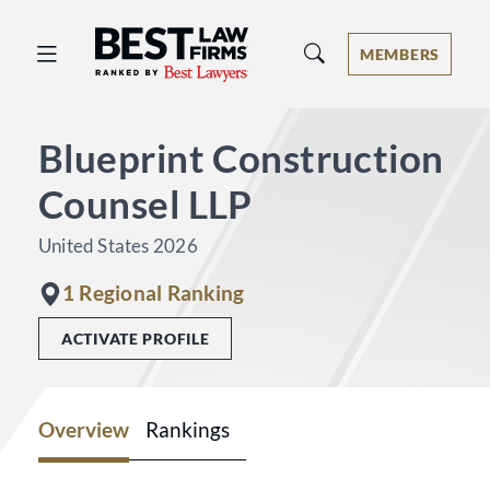
Best Law Firms® - Ranked by Best 
MEMBERS
Blueprint Construction
Counsel LLP
United States 2026
1 Regional Ranking
ACTIVATE PROFILE
Overview
Rankings