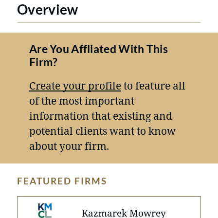
Overview
Are You Affliated With This
Firm?
Create your profile
to feature all
of the most important
information that existing and
potential clients want to know
about your firm.
FEATURED FIRMS
Kazmarek Mowrey