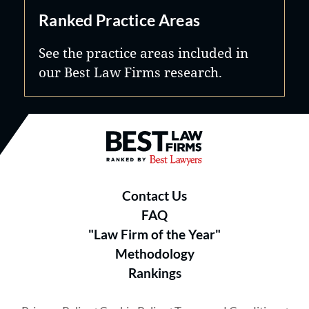
Ranked Practice Areas
See the practice areas included in
our Best Law Firms research.
Best Law Firms® - Ranked by B
Contact Us
FAQ
"Law Firm of the Year"
Methodology
Rankings