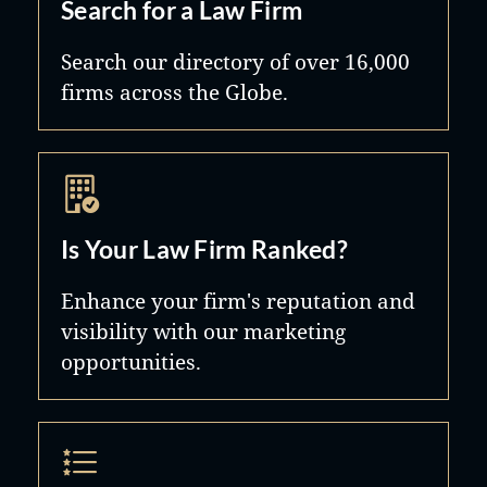
Search for a Law Firm
Search our directory of over 16,000
firms across the Globe.
Is Your Law Firm Ranked?
Enhance your firm's reputation and
visibility with our marketing
opportunities.