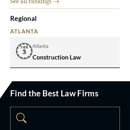
See all
rankings
Regional
ATLANTA
Atlanta
TIER
3
Construction Law
Find the Best Law Firms