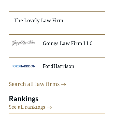
The Lovely Law Firm
Goings Law Firm LLC
FordHarrison
Search all law
firms
Rankings
See all
rankings