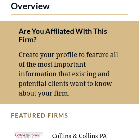
Overview
Are You Affliated With This
Firm?
Create your profile
to feature all
of the most important
information that existing and
potential clients want to know
about your firm.
FEATURED FIRMS
Collins & Collins PA