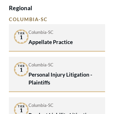
Regional
COLUMBIA-SC
Columbia-SC
TIER
1
Appellate Practice
Columbia-SC
TIER
1
Personal Injury Litigation -
Plaintiffs
Columbia-SC
TIER
1