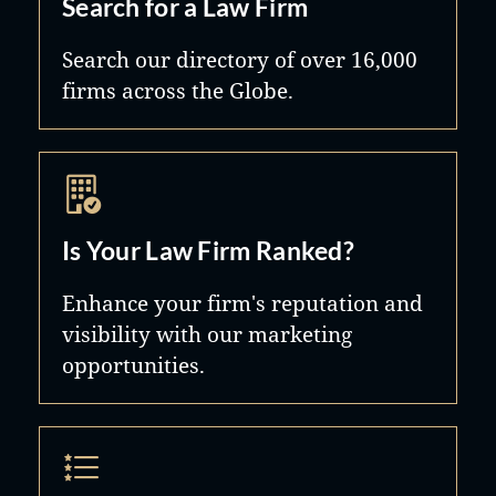
Search for a Law Firm
Search our directory of over 16,000
firms across the Globe.
Is Your Law Firm Ranked?
Enhance your firm's reputation and
visibility with our marketing
opportunities.