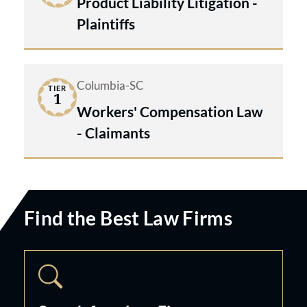
Product Liability Litigation -
Plaintiffs
Columbia-SC
TIER
1
Workers' Compensation Law
- Claimants
Find the Best Law Firms