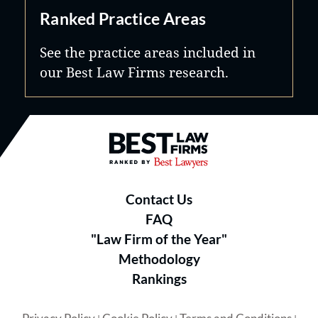
Ranked Practice Areas
See the practice areas included in
our Best Law Firms research.
Best Law Firms® - Ranked by B
Contact Us
FAQ
"Law Firm of the Year"
Methodology
Rankings