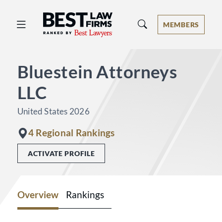
Best Law Firms® - Ranked by Best 
MEMBERS
Bluestein Attorneys
LLC
United States 2026
4 Regional Rankings
ACTIVATE PROFILE
Overview
Rankings