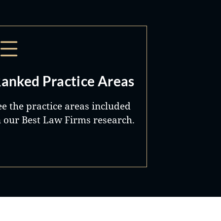
anked Practice Areas
ee the practice areas included
n our Best Law Firms research.