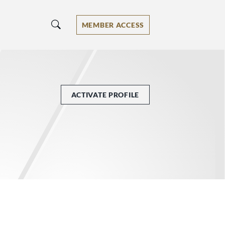
MEMBER ACCESS
ACTIVATE PROFILE