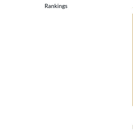
Rankings