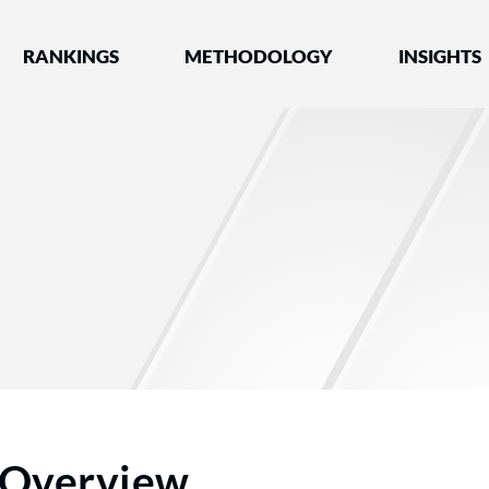
nked by Best Lawyers®
RANKINGS
METHODOLOGY
INSIGHTS
Overview