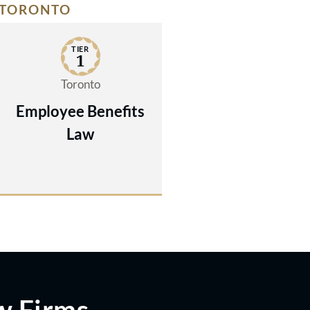
TORONTO
TIER
1
Toronto
Employee Benefits
Law
w Firms