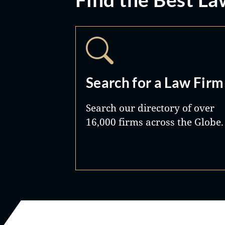
Search for a Law Firm
Search our directory of over
16,000 firms across the Globe.