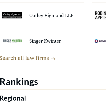
Oatley Vigmond LLP
Singer Kwinter
Search all law
firms
Rankings
Regional