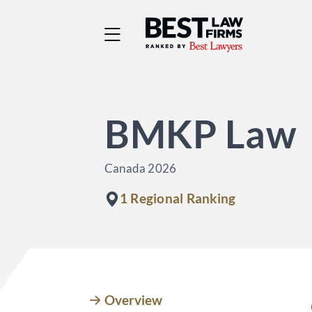
Best Law Firms® - Ra
BMKP Law
Canada 2026
1 Regional Ranking
Overview