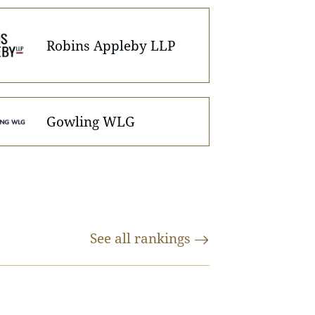
Robins Appleby LLP
Gowling WLG
See all
rankings