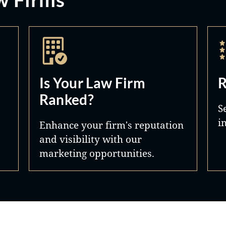
Is Your Law Firm
R
Ranked?
S
i
Enhance your firm's reputation
and visibility with our
marketing opportunities.