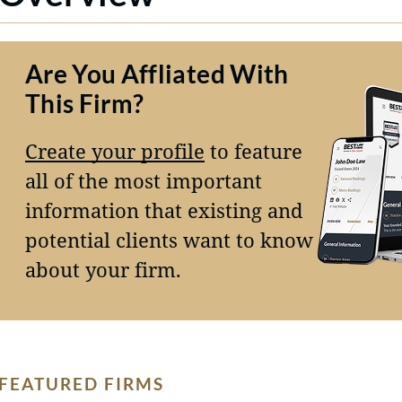
Are You Affliated With
This Firm?
Create your profile
to feature
all of the most important
information that existing and
potential clients want to know
about your firm.
FEATURED FIRMS