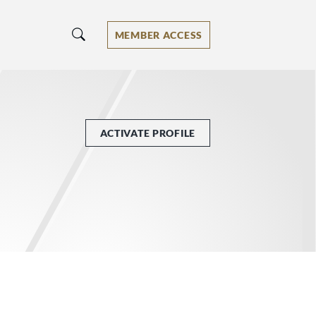
MEMBER ACCESS
ACTIVATE PROFILE