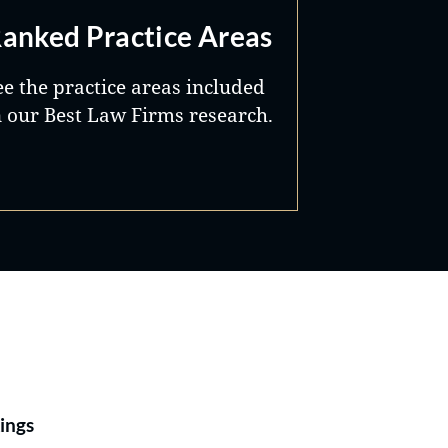
anked Practice Areas
ee the practice areas included
n our Best Law Firms research.
Best Lawyers®
ings