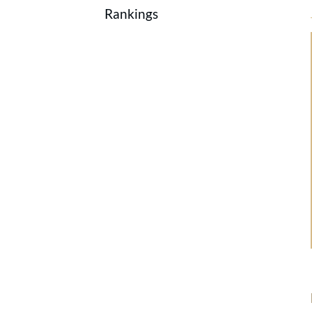
Rankings