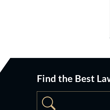
Find the Best La