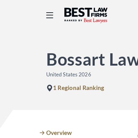
Best Law Firms® - Ra
Bossart La
United States 2026
1 Regional Ranking
Overview