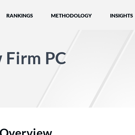
nked by Best Lawyers®
RANKINGS
METHODOLOGY
INSIGHTS
w Firm PC
Overview