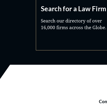
Search for a Law Firm
Search our directory of over
16,000 firms across the Globe.
Con