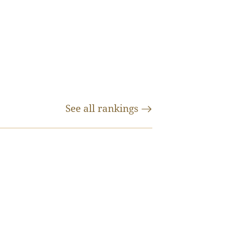
See all
rankings