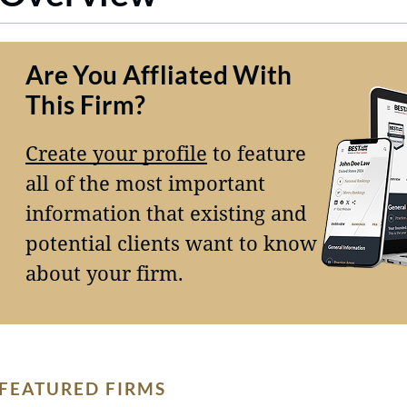
Are You Affliated With
This Firm?
Create your profile
to feature
all of the most important
information that existing and
potential clients want to know
about your firm.
FEATURED FIRMS