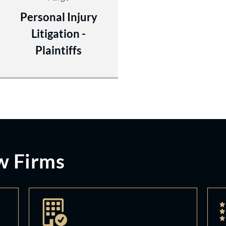
Personal Injury
Litigation -
Plaintiffs
w Firms