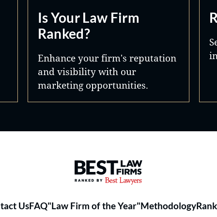
Is Your Law Firm
R
Ranked?
S
i
Enhance your firm's reputation
and visibility with our
marketing opportunities.
Best Law Firms® - Ranked by 
tact Us
FAQ
"Law Firm of the Year"
Methodology
Rank