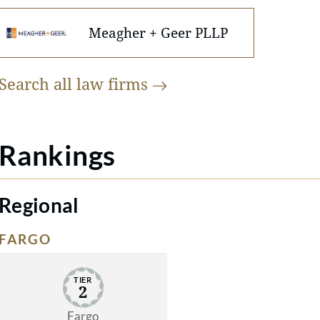
Meagher + Geer PLLP
Search all law
firms
Rankings
Regional
FARGO
TIER
2
Fargo