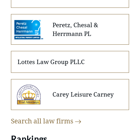
Peretz, Chesal &
Herrmann PL
Lottes Law Group PLLC
Carey Leisure Carney
Search all law
firms
Rankings