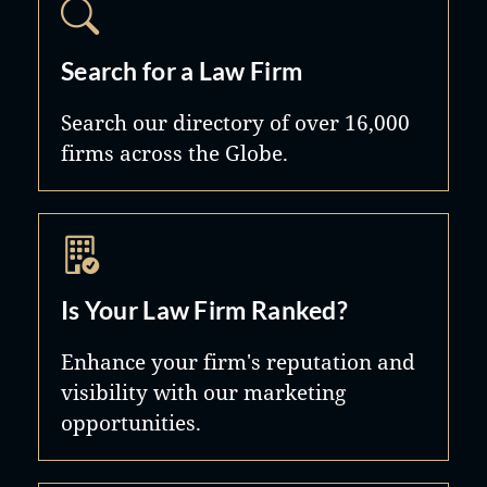
Search for a Law Firm
Search our directory of over 16,000
firms across the Globe.
Is Your Law Firm Ranked?
Enhance your firm's reputation and
visibility with our marketing
opportunities.