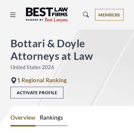
Best Law Firms® - Ranked by Best 
MEMBERS
Bottari & Doyle
Attorneys at Law
United States 2026
1 Regional Ranking
ACTIVATE PROFILE
Overview
Rankings