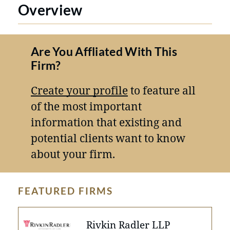
Overview
Are You Affliated With This
Firm?
Create your profile
to feature all
of the most important
information that existing and
potential clients want to know
about your firm.
FEATURED FIRMS
Rivkin Radler LLP