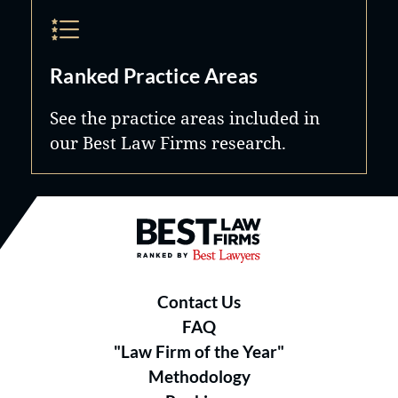
Ranked Practice Areas
See the practice areas included in
our Best Law Firms research.
Best Law Firms® - Ranked by B
Contact Us
FAQ
"Law Firm of the Year"
Methodology