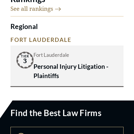
See all
rankings
Regional
FORT LAUDERDALE
Fort Lauderdale
TIER
3
Personal Injury Litigation -
Plaintiffs
Find the Best Law Firms