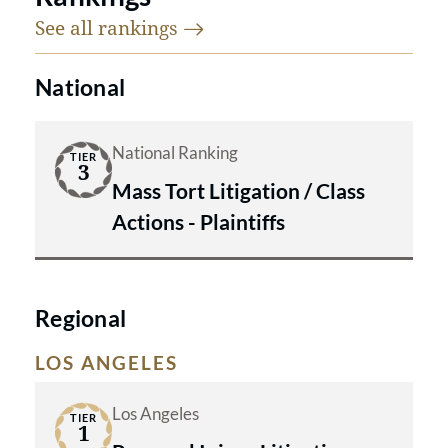
See all
rankings
National
National Ranking
TIER
3
Mass Tort Litigation / Class
Actions - Plaintiffs
Regional
LOS ANGELES
Los Angeles
TIER
1