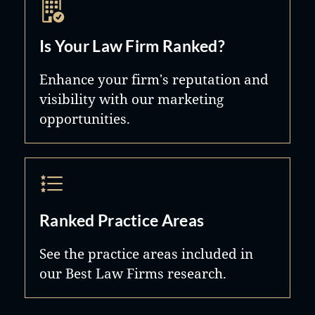
Is Your Law Firm Ranked?
Enhance your firm's reputation and
visibility with our marketing
opportunities.
Ranked Practice Areas
See the practice areas included in
our Best Law Firms research.