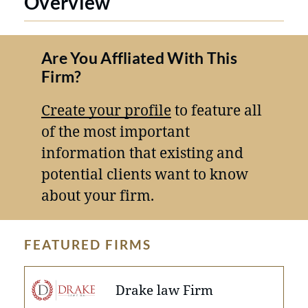
Overview
Are You Affliated With This
Firm?
Create your profile
to feature all
of the most important
information that existing and
potential clients want to know
about your firm.
FEATURED FIRMS
Drake law Firm