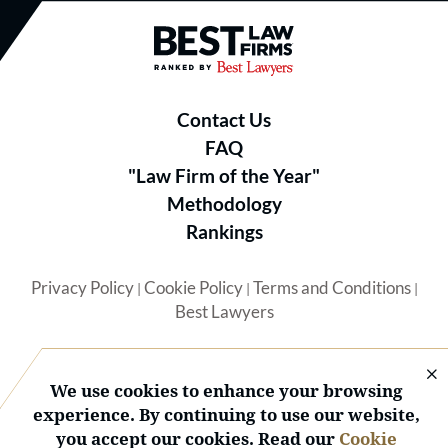
Best Law Firms® - Ranked by B
Contact Us
FAQ
"Law Firm of the Year"
Methodology
Rankings
Privacy Policy
Cookie Policy
Terms and Conditions
|
|
|
Best Lawyers
We use cookies to enhance your browsing
experience. By continuing to use our website,
you accept our cookies. Read our
Cookie