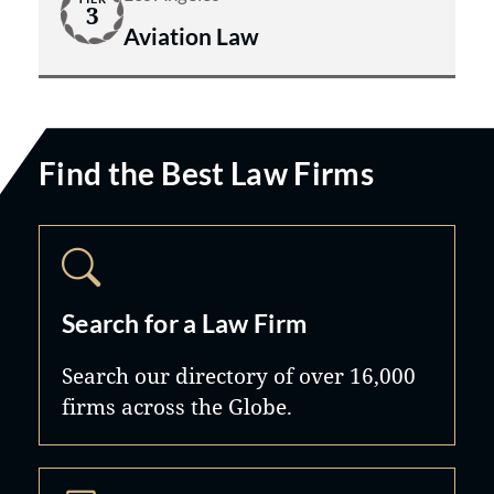
3
Aviation Law
Find the Best Law Firms
Search for a Law Firm
Search our directory of over 16,000
firms across the Globe.