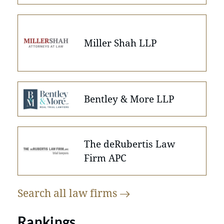
Miller Shah LLP
Bentley & More LLP
The deRubertis Law
Firm APC
Search all law
firms
Rankings