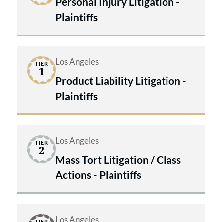
Personal Injury Litigation -
Plaintiffs
Los Angeles
TIER
1
Product Liability Litigation -
Plaintiffs
Los Angeles
TIER
2
Mass Tort Litigation / Class
Actions - Plaintiffs
Los Angeles
TIER