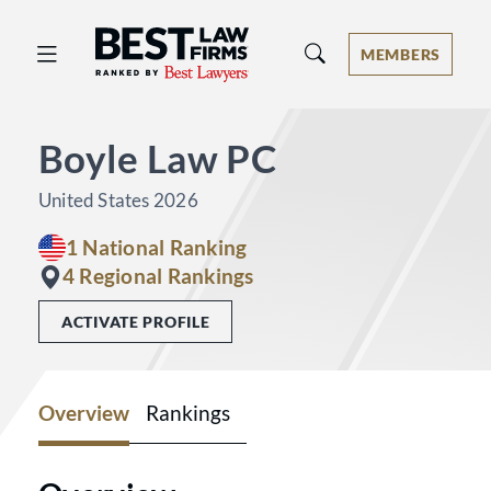
Best Law Firms® - Ranked by Best 
MEMBERS
Boyle Law PC
United States 2026
1 National Ranking
4 Regional Rankings
ACTIVATE PROFILE
Overview
Rankings