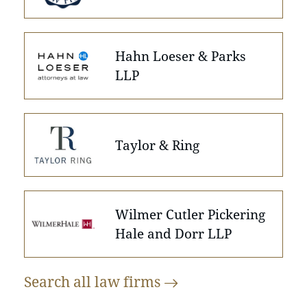
Hahn Loeser & Parks
LLP
Taylor & Ring
Wilmer Cutler Pickering
Hale and Dorr LLP
Search all law
firms