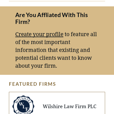
Are You Affliated With This
Firm?
Create your profile
to feature all
of the most important
information that existing and
potential clients want to know
about your firm.
FEATURED FIRMS
Wilshire Law Firm PLC