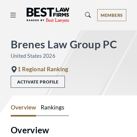
Best Law Firms® - Ranked by Best 
MEMBERS
Brenes Law Group PC
United States 2026
1 Regional Ranking
ACTIVATE PROFILE
Overview
Rankings
Overview