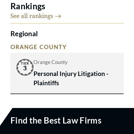
Rankings
See all
rankings
Regional
ORANGE COUNTY
Orange County
TIER
3
Personal Injury Litigation -
Plaintiffs
Find the Best Law Firms