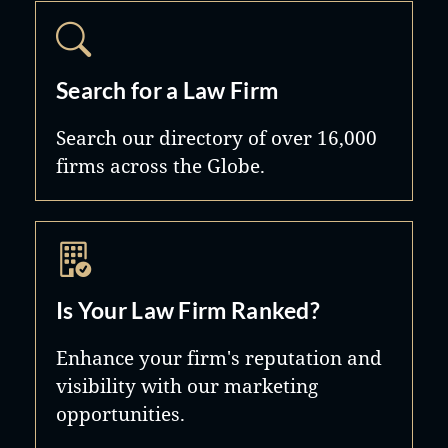
Search for a Law Firm
Search our directory of over 16,000
firms across the Globe.
Is Your Law Firm Ranked?
Enhance your firm's reputation and
visibility with our marketing
opportunities.