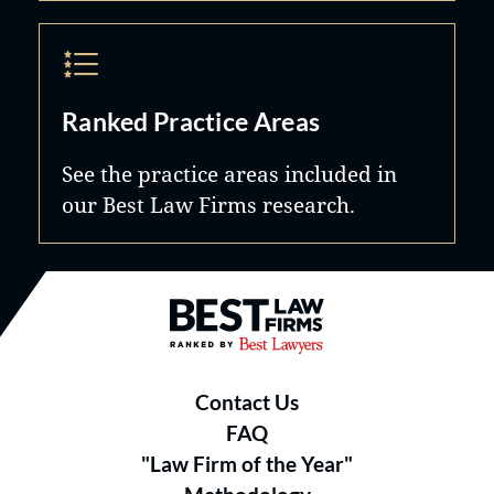
Ranked Practice Areas
See the practice areas included in
our Best Law Firms research.
Best Law Firms® - Ranked by B
Contact Us
FAQ
"Law Firm of the Year"