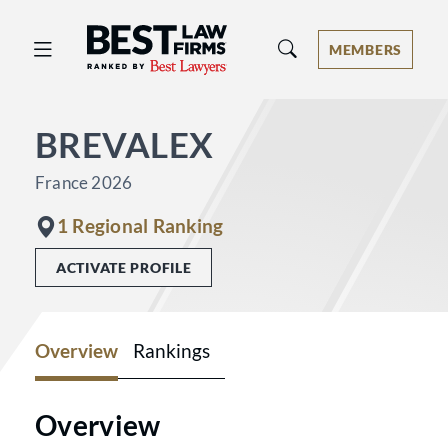
Best Law Firms® - Ranked by Best 
MEMBERS
BREVALEX
France 2026
1 Regional Ranking
ACTIVATE PROFILE
Overview
Rankings
Overview