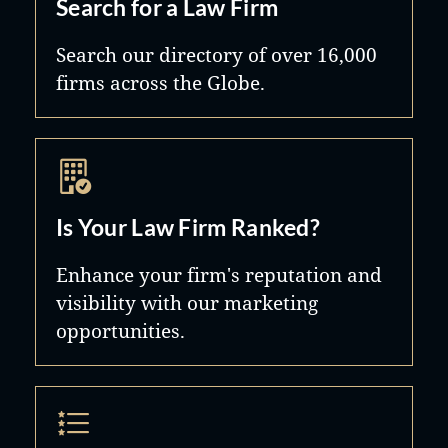
Search for a Law Firm
Search our directory of over 16,000
firms across the Globe.
Is Your Law Firm Ranked?
Enhance your firm's reputation and
visibility with our marketing
opportunities.