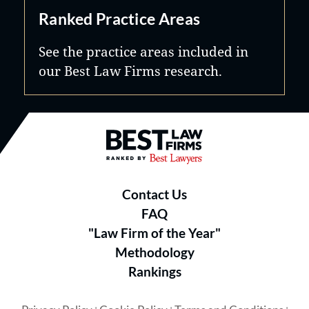
Ranked Practice Areas
See the practice areas included in
our Best Law Firms research.
Best Law Firms® - Ranked by B
Contact Us
FAQ
"Law Firm of the Year"
Methodology
Rankings