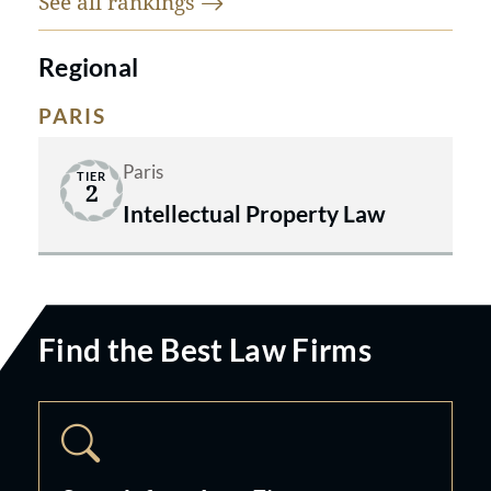
See all
rankings
Regional
PARIS
Paris
TIER
2
Intellectual Property Law
Find the Best Law Firms