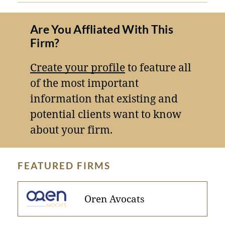
Are You Affliated With This
Firm?
Create your profile
to feature all
of the most important
information that existing and
potential clients want to know
about your firm.
FEATURED FIRMS
Oren Avocats