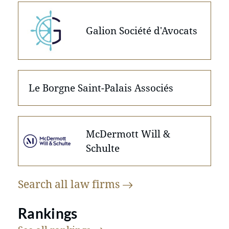
Galion Société d'Avocats
Le Borgne Saint-Palais Associés
McDermott Will &
Schulte
Search all law
firms
Rankings