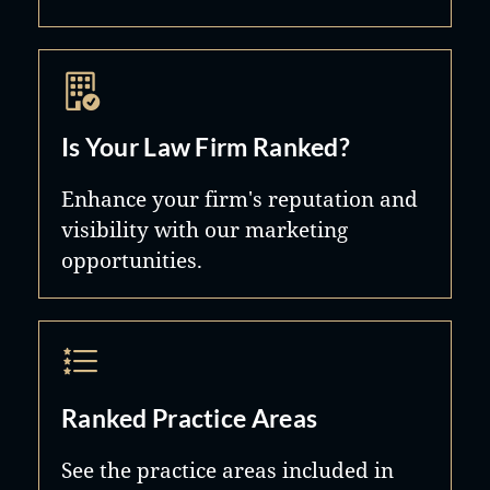
Is Your Law Firm Ranked?
Enhance your firm's reputation and
visibility with our marketing
opportunities.
Ranked Practice Areas
See the practice areas included in