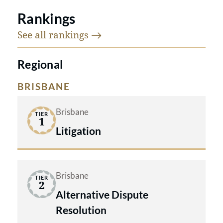
Rankings
See all
rankings
Regional
BRISBANE
Brisbane
TIER
1
Litigation
Brisbane
TIER
2
Alternative Dispute
Resolution