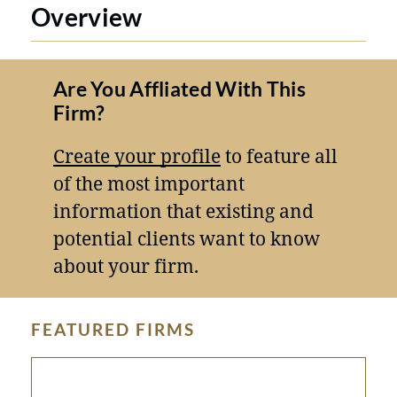
Overview
Are You Affliated With This
Firm?
Create your profile
to feature all
of the most important
information that existing and
potential clients want to know
about your firm.
FEATURED FIRMS