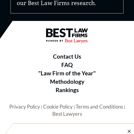
our Best Law Firms research.
Best Law Firms® - Ranked by B
Contact Us
FAQ
"Law Firm of the Year"
Methodology
Rankings
Privacy Policy
Cookie Policy
Terms and Conditions
|
|
|
Best Lawyers