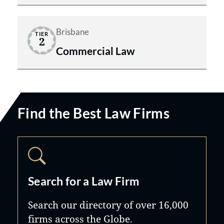
Brisbane
TIER
2
Commercial Law
Find the Best Law Firms
Search for a Law Firm
Search our directory of over 16,000
firms across the Globe.