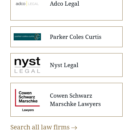
Adco Legal
Parker Coles Curtis
Nyst Legal
Cowen Schwarz
Marschke Lawyers
Search all law
firms