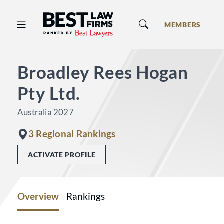
Best Law Firms® - Ranked by Best 
MEMBERS
Broadley Rees Hogan
Pty Ltd.
Australia 2027
3 Regional Rankings
ACTIVATE PROFILE
Overview
Rankings