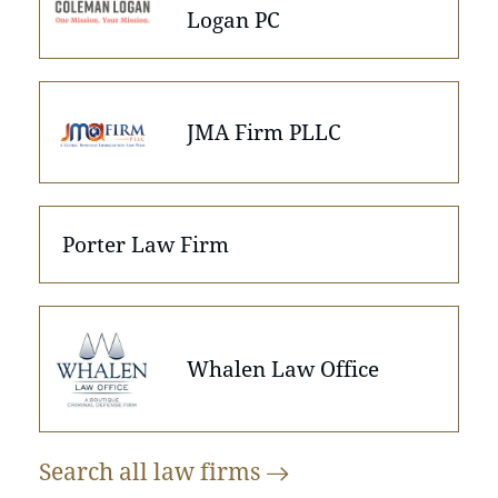
Logan PC
JMA Firm PLLC
Porter Law Firm
Whalen Law Office
Search all law
firms