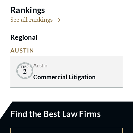
Rankings
See all
rankings
Regional
AUSTIN
Austin
TIER
2
Commercial Litigation
Find the Best Law Firms