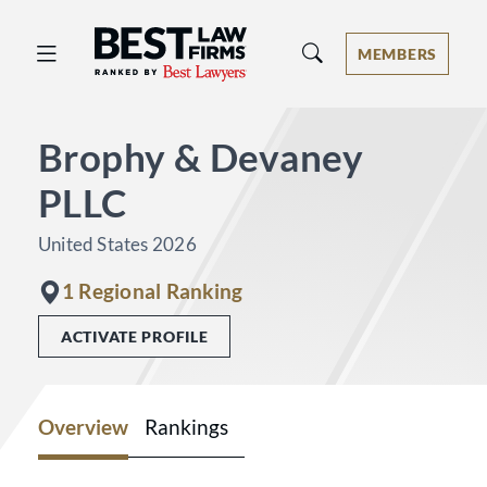
Best Law Firms® - Ranked by Best 
MEMBERS
Brophy & Devaney
PLLC
United States 2026
1 Regional Ranking
ACTIVATE PROFILE
Overview
Rankings