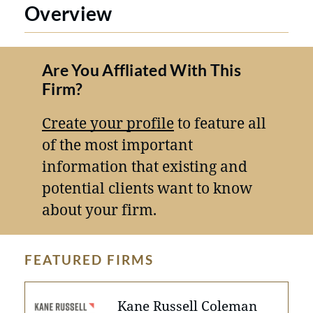
Overview
Are You Affliated With This
Firm?
Create your profile
to feature all
of the most important
information that existing and
potential clients want to know
about your firm.
FEATURED FIRMS
Kane Russell Coleman