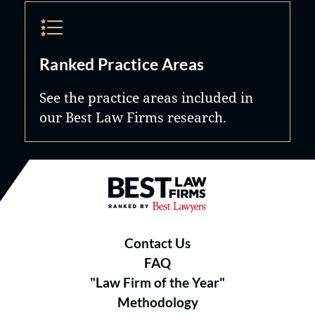
Ranked Practice Areas
See the practice areas included in
our Best Law Firms research.
Best Law Firms® - Ranked by B
Contact Us
FAQ
"Law Firm of the Year"
Methodology