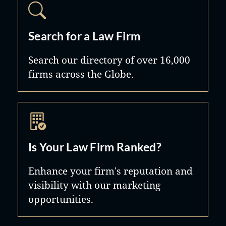
Search for a Law Firm
Search our directory of over 16,000
firms across the Globe.
Is Your Law Firm Ranked?
Enhance your firm's reputation and
visibility with our marketing
opportunities.