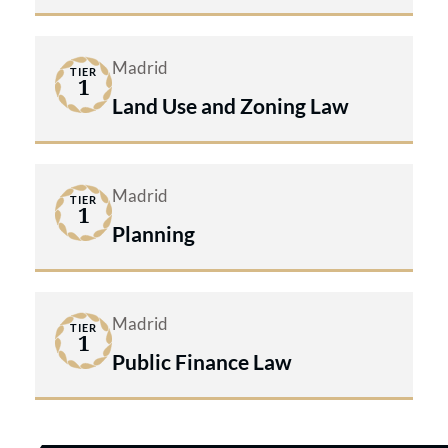
Madrid
TIER
1
Land Use and Zoning Law
Madrid
TIER
1
Planning
Madrid
TIER
1
Public Finance Law