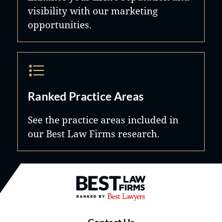
visibility with our marketing
opportunities.
Ranked Practice Areas
See the practice areas included in
our Best Law Firms research.
Best Law Firms® - Ranked by B