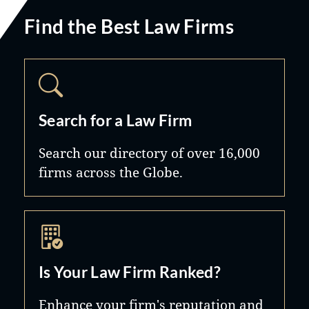
Find the Best Law Firms
Search for a Law Firm
Search our directory of over 16,000
firms across the Globe.
Is Your Law Firm Ranked?
Enhance your firm's reputation and