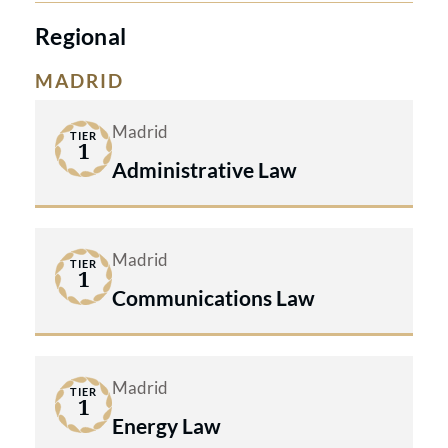
Regional
MADRID
Madrid
TIER
1
Administrative Law
Madrid
TIER
1
Communications Law
Madrid
TIER
1
Energy Law