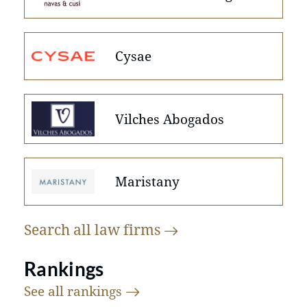
Cysae
Vilches Abogados
Maristany
Search all law
firms
Rankings
See all
rankings