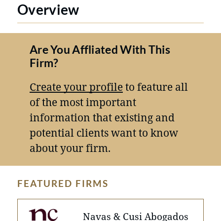
Overview
Are You Affliated With This
Firm?
Create your profile
to feature all
of the most important
information that existing and
potential clients want to know
about your firm.
FEATURED FIRMS
Navas & Cusi Abogados