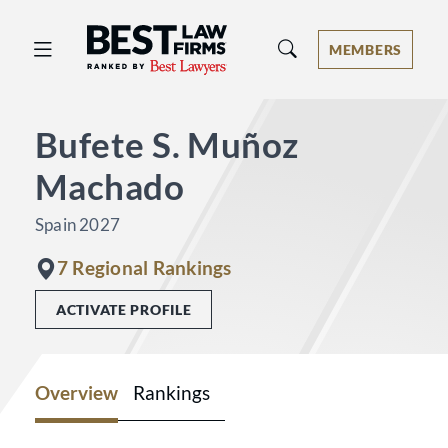
Best Law Firms® - Ranked by Best 
MEMBERS
Bufete S. Muñoz
Machado
Spain 2027
7 Regional Rankings
ACTIVATE PROFILE
Overview
Rankings