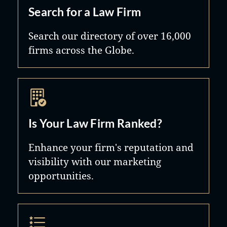
Search for a Law Firm
Search our directory of over 16,000
firms across the Globe.
Is Your Law Firm Ranked?
Enhance your firm's reputation and
visibility with our marketing
opportunities.