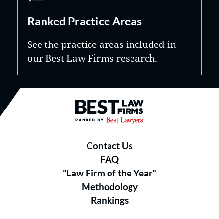
Ranked Practice Areas
See the practice areas included in
our Best Law Firms research.
Best Law Firms® - Ranked by B
Contact Us
FAQ
"Law Firm of the Year"
Methodology
Rankings