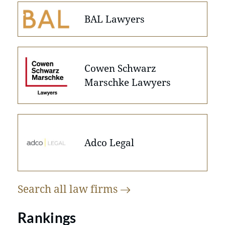
BAL Lawyers
Cowen Schwarz
Marschke Lawyers
Adco Legal
Search all law
firms
Rankings