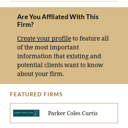
Are You Affliated With This
Firm?
Create your profile
to feature all
of the most important
information that existing and
potential clients want to know
about your firm.
FEATURED FIRMS
Parker Coles Curtis