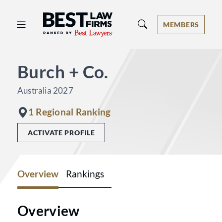
Best Law Firms® - Ranked by Best 
MEMBERS
Burch + Co.
Australia 2027
1 Regional Ranking
ACTIVATE PROFILE
Overview
Rankings
Overview