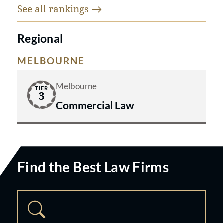
See all
rankings
Regional
MELBOURNE
Melbourne
TIER
3
Commercial Law
Find the Best Law Firms