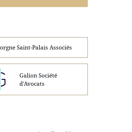
orgne Saint-Palais Associés
Galion Société
d'Avocats