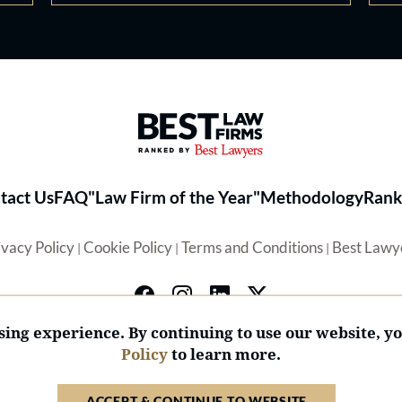
Best Law Firms® - Ranked by 
tact Us
FAQ
"Law Firm of the Year"
Methodology
Rank
ivacy Policy
Cookie Policy
Terms and Conditions
Best Lawy
|
|
|
ing experience. By continuing to use our website, y
Policy
to learn more.
© 2026 BL Rankings, LLC — All Rights Reserved.
ACCEPT & CONTINUE TO WEBSITE