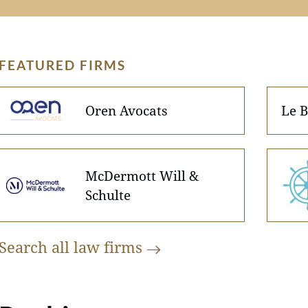
FEATURED FIRMS
Oren Avocats
Le B
McDermott Will &
Schulte
Search all law
firms