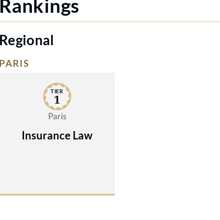
Rankings
Regional
PARIS
TIER
1
Paris
Insurance Law