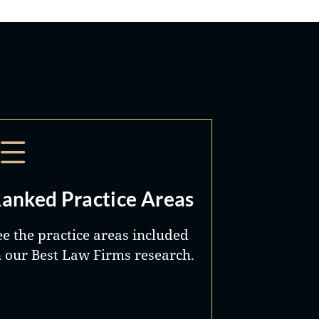
anked Practice Areas
ee the practice areas included
n our Best Law Firms research.