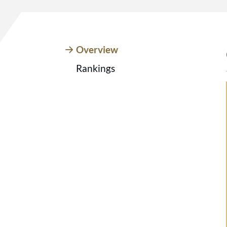
Overview
Rankings