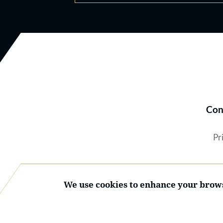
Con
Pr
We use cookies to enhance your brows