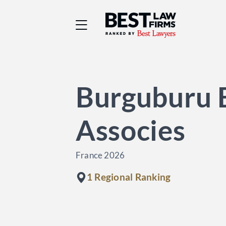
Best Law Firms® - Ra
Burguburu 
Associes
France 2026
1 Regional Ranking