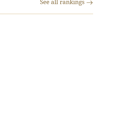
See all
rankings