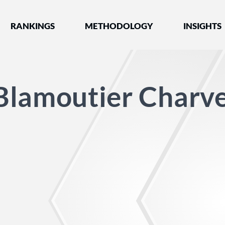
nked by Best Lawyers®
RANKINGS
METHODOLOGY
INSIGHTS
Blamoutier Charve