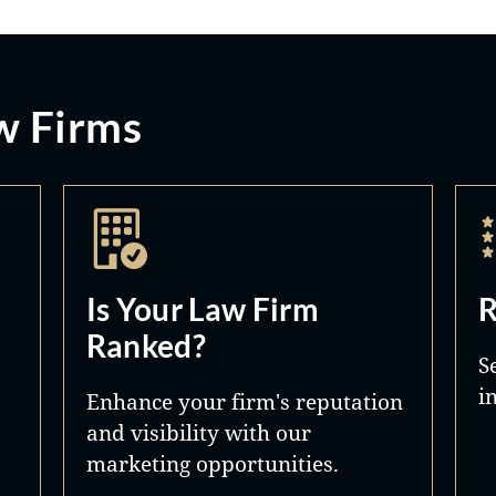
w Firms
Is Your Law Firm
R
Ranked?
S
i
Enhance your firm's reputation
and visibility with our
marketing opportunities.