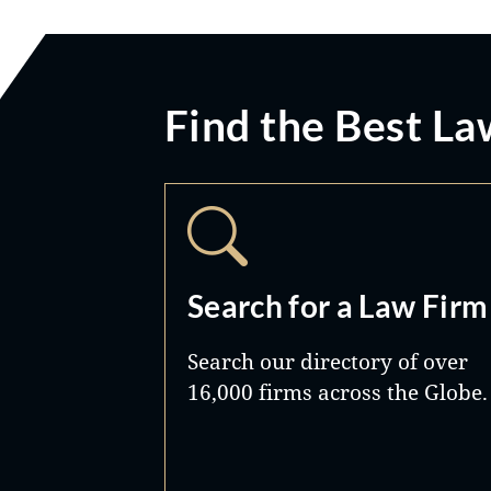
Find the Best La
Search for a Law Firm
Search our directory of over
16,000 firms across the Globe.