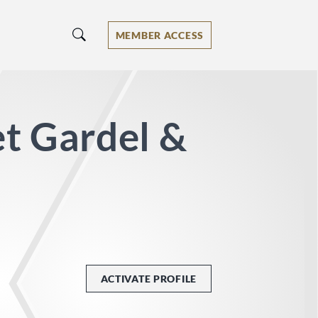
MEMBER ACCESS
t Gardel &
ACTIVATE PROFILE