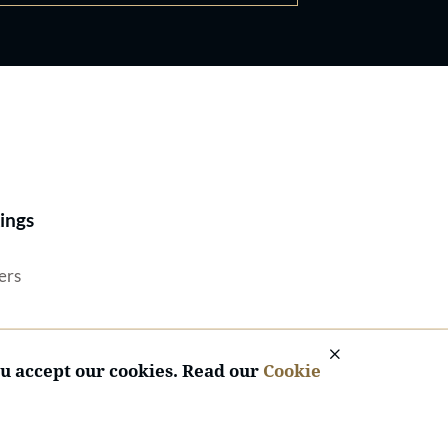
Best Lawyers®
ings
ers
ou accept our cookies. Read our
Cookie