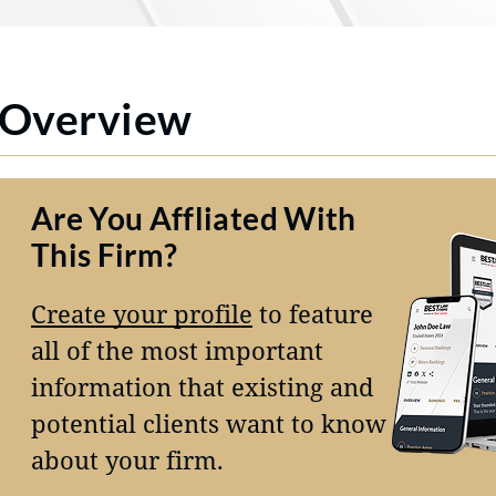
Overview
Are You Affliated With
This Firm?
Create your profile
to feature
all of the most important
information that existing and
potential clients want to know
about your firm.