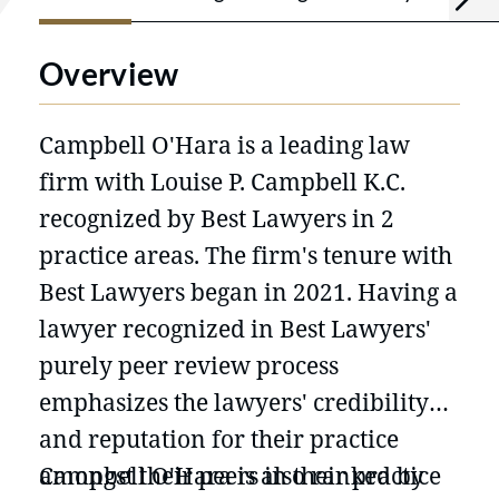
Overview
Campbell O'Hara is a leading law
firm with Louise P. Campbell K.C.
recognized by Best Lawyers in 2
practice areas. The firm's tenure with
Best Lawyers began in 2021. Having a
lawyer recognized in Best Lawyers'
purely peer review process
emphasizes the lawyers' credibility
and reputation for their practice
amongst their peers in their practice
Campbell O'Hara is also ranked by