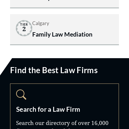
Calgary
TIER
2
Family Law Mediation
Find the Best Law Firms
Search for a Law Firm
Search our directory of over 16,000