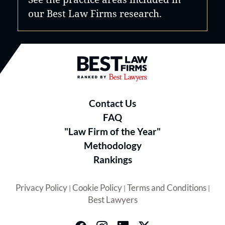
our Best Law Firms research.
Best Law Firms® - Ranked by B
Contact Us
FAQ
"Law Firm of the Year"
Methodology
Rankings
Privacy Policy
Cookie Policy
Terms and Conditions
|
|
|
Best Lawyers