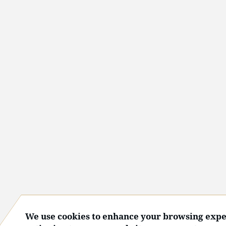
We use cookies to enhance your browsing expe