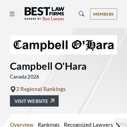
Best Law Firms® - Ranked by Best 
MEMBERS
Campbell O'Hara
Canada 2026
2 Regional Rankings
VISIT WEBSITE
Overview
Rankings
Recognized Lawyers
Offi