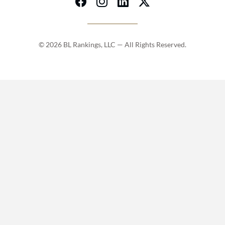
© 2026 BL Rankings, LLC — All Rights Reserved.