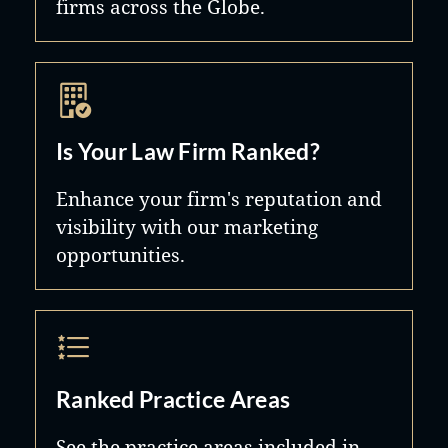
firms across the Globe.
Is Your Law Firm Ranked?
Enhance your firm's reputation and
visibility with our marketing
opportunities.
Ranked Practice Areas
See the practice areas included in