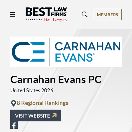
Best Law Firms® - Ranked by Best 
MEMBERS
Carnahan Evans PC
United States 2026
8 Regional Rankings
VISIT WEBSITE
View Carnahan Evans PC on Facebook 