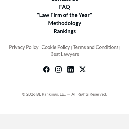
FAQ
"Law Firm of the Year"
Methodology
Rankings
Privacy Policy
Cookie Policy
Terms and Conditions
|
|
|
Best Lawyers
© 2026 BL Rankings, LLC — All Rights Reserved.