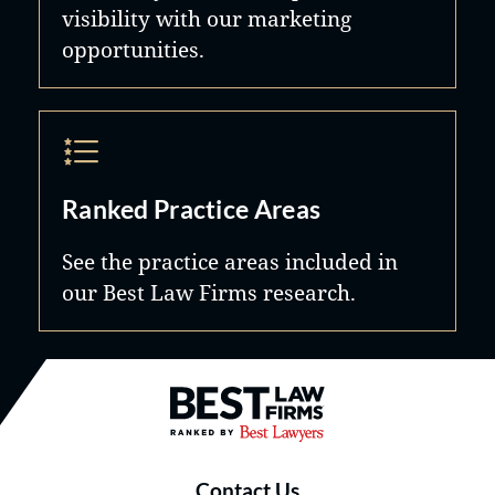
visibility with our marketing
opportunities.
Ranked Practice Areas
See the practice areas included in
our Best Law Firms research.
Best Law Firms® - Ranked by B
Contact Us