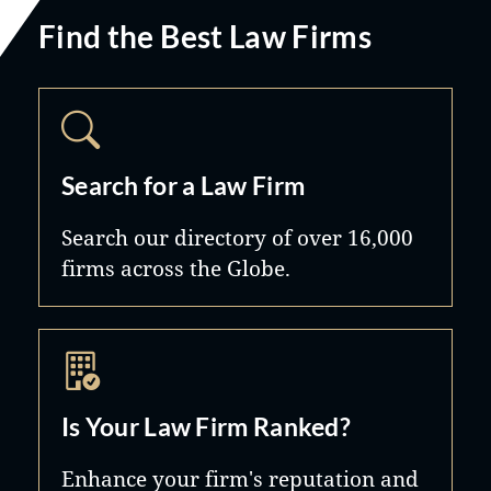
Find the Best Law Firms
Search for a Law Firm
Search our directory of over 16,000
firms across the Globe.
Is Your Law Firm Ranked?
Enhance your firm's reputation and