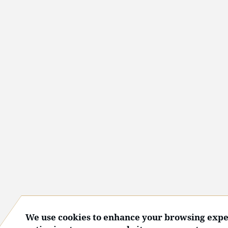
We use cookies to enhance your browsing expe