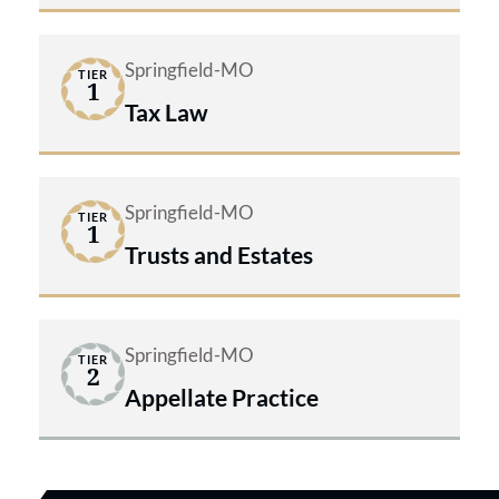
innovative legal assistance.
Springfield-MO
TIER
1
Tax Law
Springfield-MO
TIER
1
Trusts and Estates
Springfield-MO
TIER
2
Appellate Practice