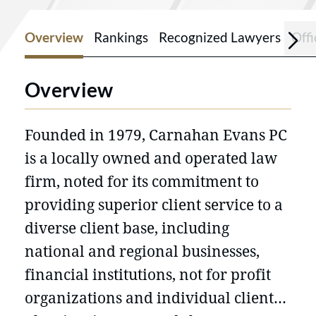
Overview
Rankings
Recognized Lawyers
Offi
Overview
Founded in 1979, Carnahan Evans PC
is a locally owned and operated law
firm, noted for its commitment to
providing superior client service to a
diverse client base, including
national and regional businesses,
financial institutions, not for profit
organizations and individual clients.