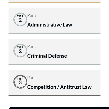
Paris
TIER
2
Administrative Law
Paris
TIER
2
Criminal Defense
Paris
TIER
3
Competition / Antitrust Law