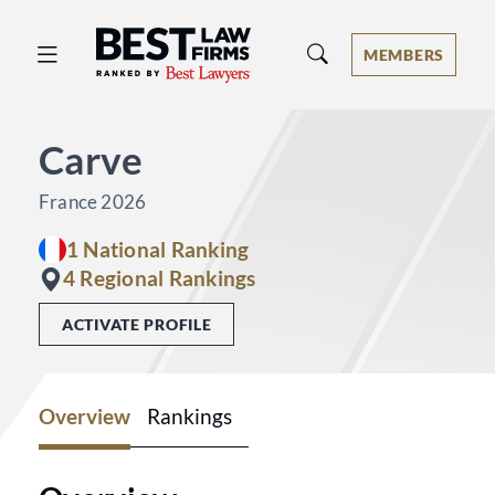
Best Law Firms® - Ranked by Best 
MEMBERS
Carve
France 2026
1 National Ranking
4 Regional Rankings
ACTIVATE PROFILE
Overview
Rankings