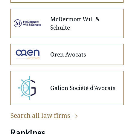
McDermott Will &
Schulte
Oren Avocats
Galion Société d'Avocats
Search all law
firms
Rankings