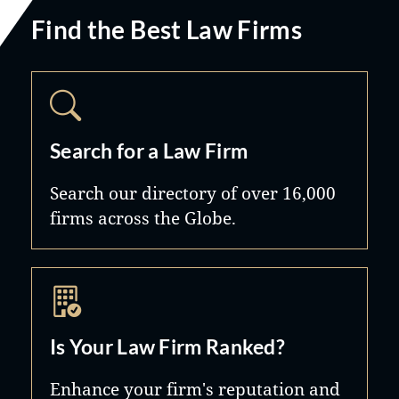
Find the Best Law Firms
Search for a Law Firm
Search our directory of over 16,000
firms across the Globe.
Is Your Law Firm Ranked?
Enhance your firm's reputation and