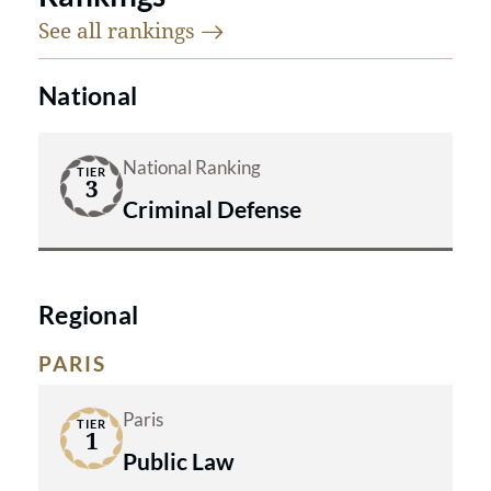
See all
rankings
National
National Ranking
TIER
3
Criminal Defense
Regional
PARIS
Paris
TIER
1
Public Law