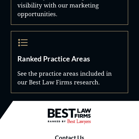
visibility with our marketing
opportunities.
Ranked Practice Areas
See the practice areas included in
our Best Law Firms research.
Best Law Firms® - Ranked by B
Contact Us