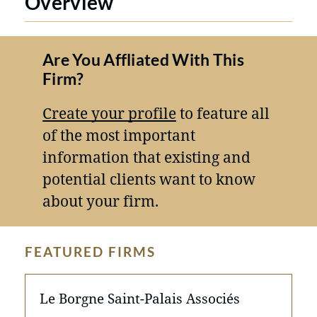
Overview
Are You Affliated With This
Firm?
Create your profile
to feature all
of the most important
information that existing and
potential clients want to know
about your firm.
FEATURED FIRMS
Le Borgne Saint-Palais Associés