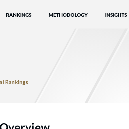
nked by Best Lawyers®
RANKINGS
METHODOLOGY
INSIGHTS
al Rankings
Overview