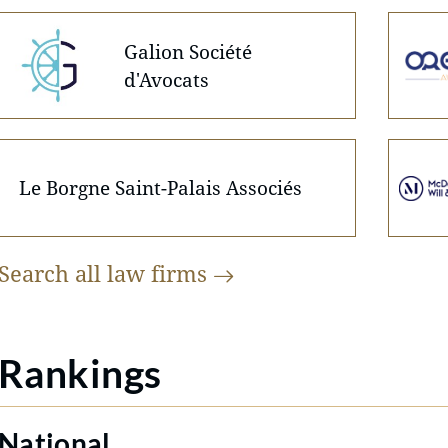
Galion Société
d'Avocats
Le Borgne Saint-Palais Associés
Search all law
firms
Rankings
National