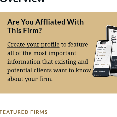
Are You Affliated With
This Firm?
Create your profile
to feature
all of the most important
information that existing and
potential clients want to know
about your firm.
FEATURED FIRMS