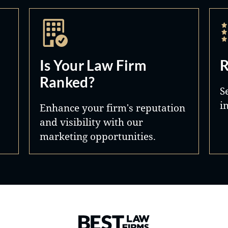
Is Your Law Firm
R
Ranked?
S
i
Enhance your firm's reputation
and visibility with our
marketing opportunities.
Best Law Firms® - Ranked by 