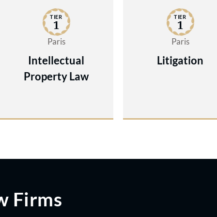
TIER
TIER
1
1
Paris
Paris
Intellectual
Litigation
Property Law
w Firms