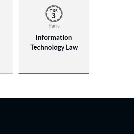
TIER
3
Paris
Information
Technology Law