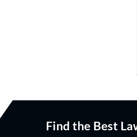
Find the Best La