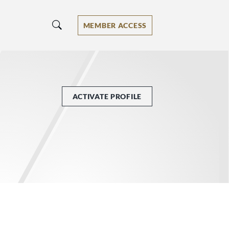
MEMBER ACCESS
ACTIVATE PROFILE