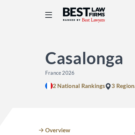
Best Law Firms® - Ra
Casalonga
France 2026
2 National Rankings
3 Region
Overview