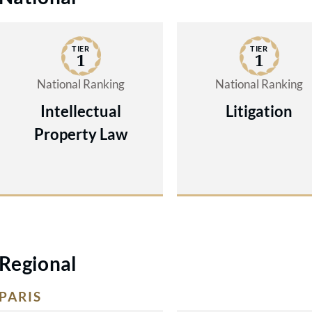
TIER
TIER
1
1
National Ranking
National Ranking
Intellectual
Litigation
Property Law
Regional
PARIS