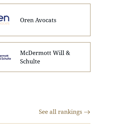
Oren Avocats
McDermott Will &
Schulte
See all
rankings