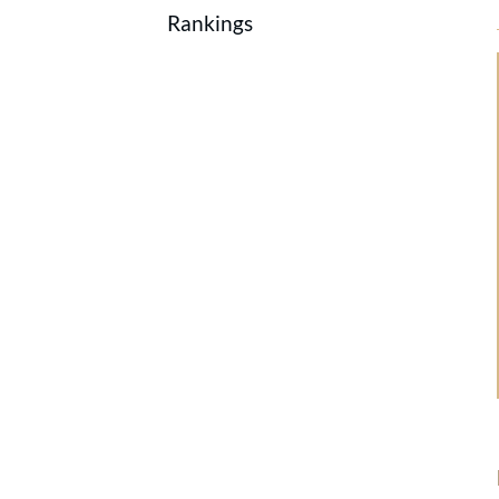
Rankings