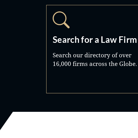
Search for a Law Firm
Search our directory of over
16,000 firms across the Globe.