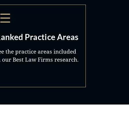
anked Practice Areas
ee the practice areas included
n our Best Law Firms research.
Best Lawyers®