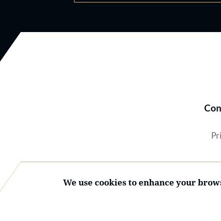
Con
Pr
We use cookies to enhance your brows