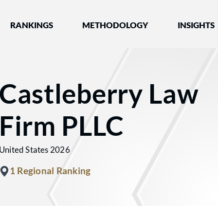
nked by Best Lawyers®
RANKINGS
METHODOLOGY
INSIGHTS
Castleberry Law
Firm PLLC
United States 2026
1 Regional Ranking