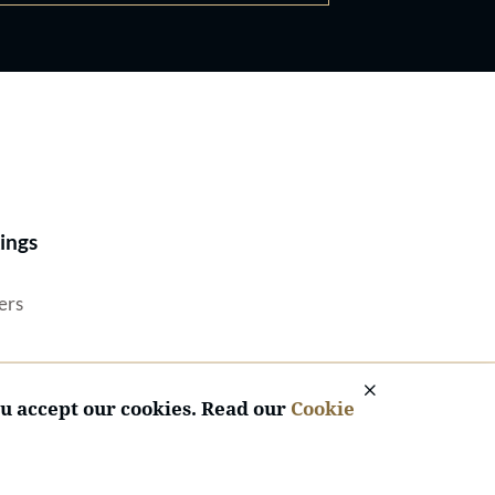
Best Lawyers®
ings
ers
ou accept our cookies. Read our
Cookie