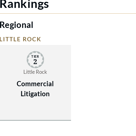
Rankings
Regional
LITTLE ROCK
TIER
2
Little Rock
Commercial
Litigation