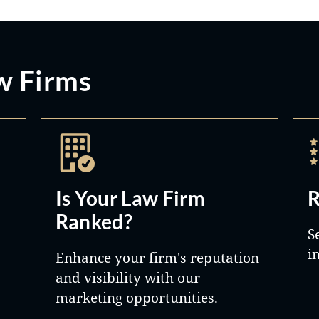
w Firms
Is Your Law Firm
R
Ranked?
S
i
Enhance your firm's reputation
and visibility with our
marketing opportunities.