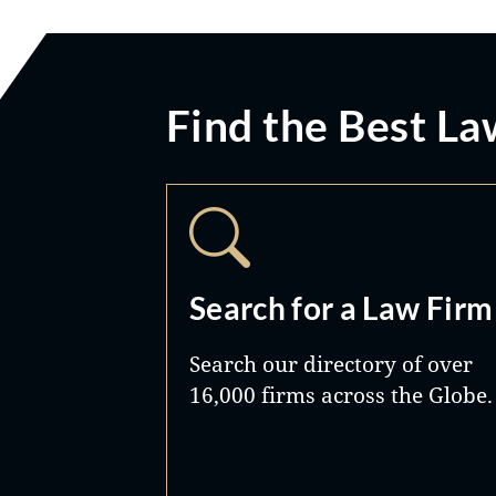
Find the Best La
Search for a Law Firm
Search our directory of over
16,000 firms across the Globe.