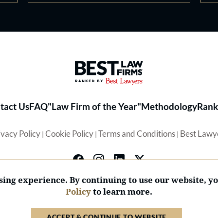
Best Law Firms® - Ranked by 
tact Us
FAQ
"Law Firm of the Year"
Methodology
Rank
ivacy Policy
Cookie Policy
Terms and Conditions
Best Lawy
|
|
|
ing experience. By continuing to use our website, y
Policy
to learn more.
© 2026 BL Rankings, LLC — All Rights Reserved.
ACCEPT & CONTINUE TO WEBSITE