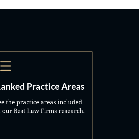
anked Practice Areas
ee the practice areas included
n our Best Law Firms research.