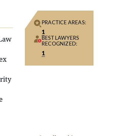
PRACTICE AREAS:
1
 Law
BEST LAWYERS
RECOGNIZED:
1
lex
rity
e