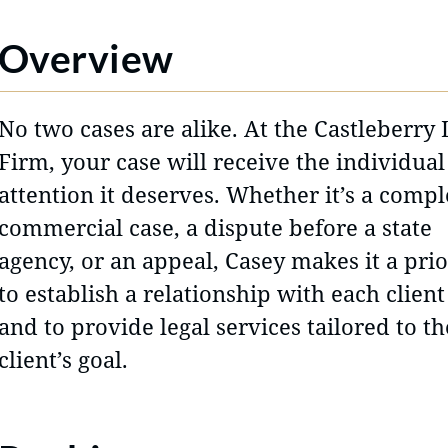
Overview
No two cases are alike. At the Castleberry
Firm, your case will receive the individual
attention it deserves. Whether it’s a comp
commercial case, a dispute before a state
agency, or an appeal, Casey makes it a prio
to establish a relationship with each client
and to provide legal services tailored to th
client’s goal.