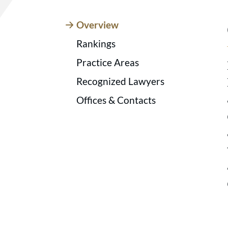
Overview
Rankings
Practice Areas
Recognized Lawyers
Offices & Contacts