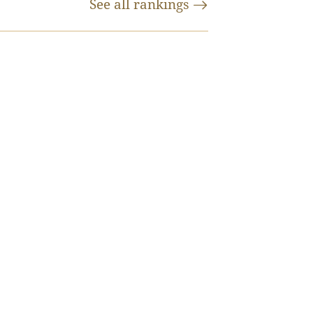
See all
rankings