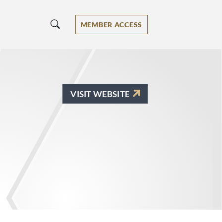
MEMBER ACCESS
VISIT WEBSITE