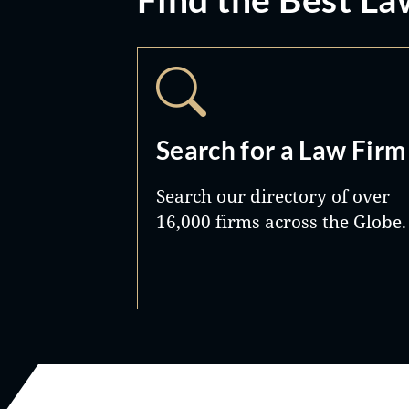
Search for a Law Firm
Search our directory of over
16,000 firms across the Globe.