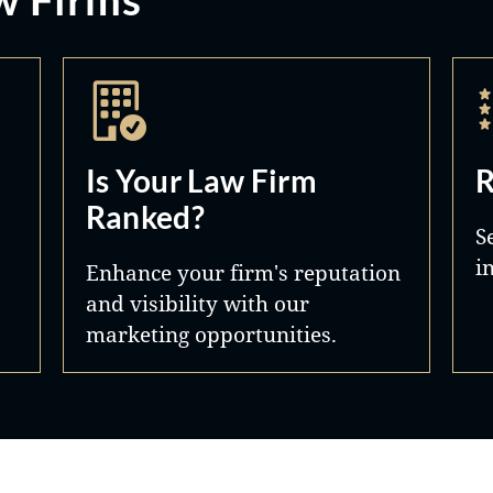
Is Your Law Firm
R
Ranked?
S
i
Enhance your firm's reputation
and visibility with our
marketing opportunities.