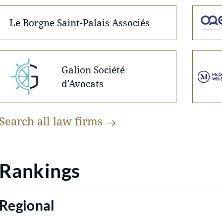
Le Borgne Saint-Palais Associés
Galion Société
d'Avocats
Search all law
firms
Rankings
Regional