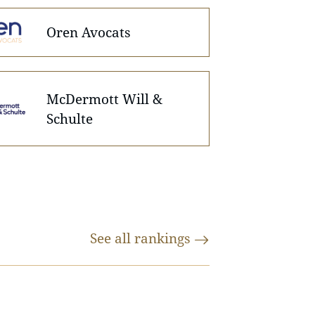
Oren Avocats
McDermott Will &
Schulte
See all
rankings