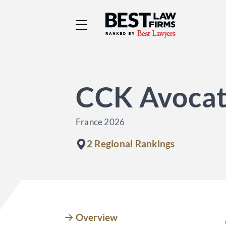
Best Law Firms® - Ra
CCK Avocat
France 2026
2 Regional Rankings
Overview