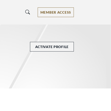
MEMBER ACCESS
ACTIVATE PROFILE