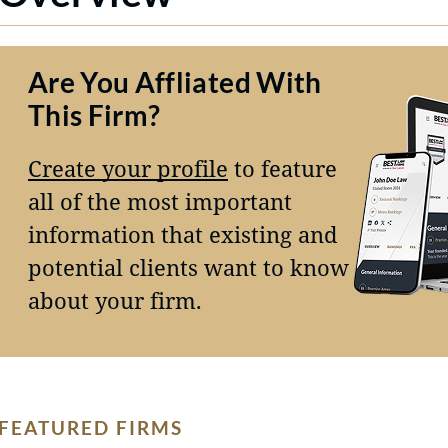
Are You Affliated With
This Firm?
Create your profile
to feature
all of the most important
information that existing and
potential clients want to know
about your firm.
FEATURED FIRMS