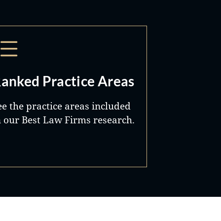
anked Practice Areas
ee the practice areas included
n our Best Law Firms research.