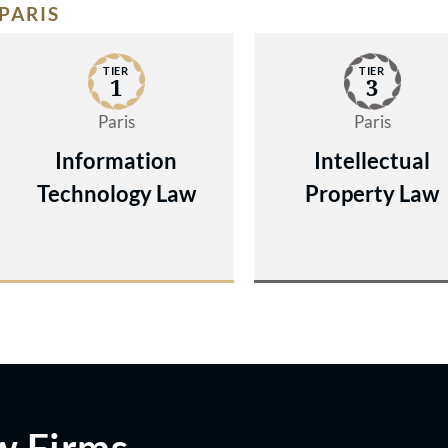
PARIS
TIER
TIER
1
3
Paris
Paris
Information
Intellectual
Technology Law
Property Law
w Firms