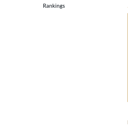
Rankings