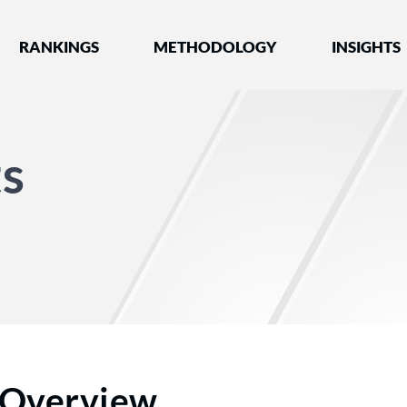
nked by Best Lawyers®
RANKINGS
METHODOLOGY
INSIGHTS
s
Overview