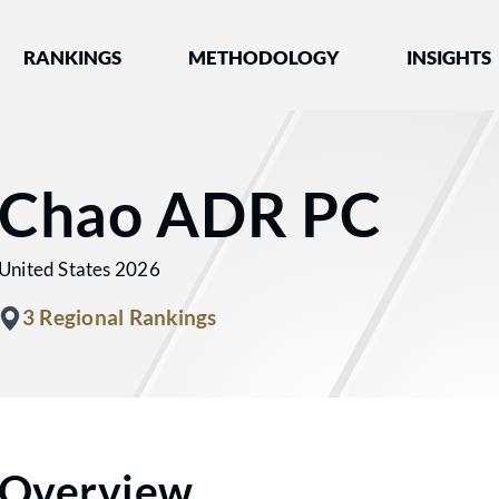
nked by Best Lawyers®
RANKINGS
METHODOLOGY
INSIGHTS
Chao ADR PC
United States 2026
3 Regional Rankings
Overview