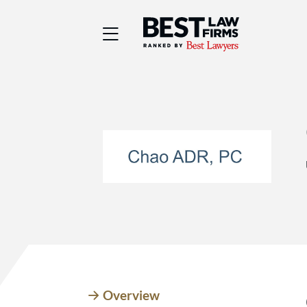
Best Law Firms® - Ra
Overview