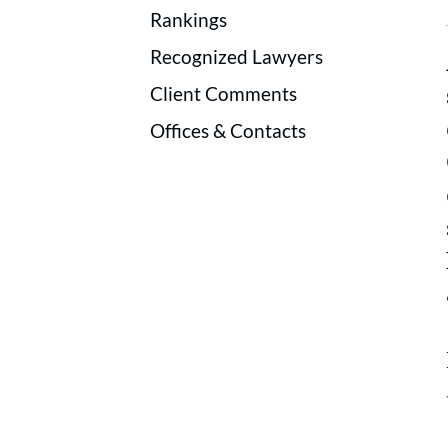
Rankings
Recognized Lawyers
Client Comments
Offices & Contacts