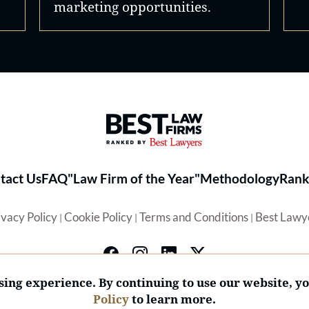
marketing opportunities.
Best Law Firms® - Ranked by 
tact Us
FAQ
"Law Firm of the Year"
Methodology
Rank
ivacy Policy
Cookie Policy
Terms and Conditions
Best Lawy
|
|
|
ing experience. By continuing to use our website, y
Policy
to learn more.