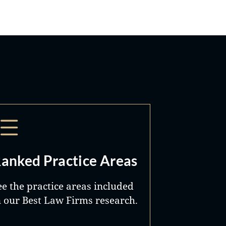
imes
nth
,
the
 the
it
nd
anked Practice Areas
ent
ee the practice areas included
n our Best Law Firms research.