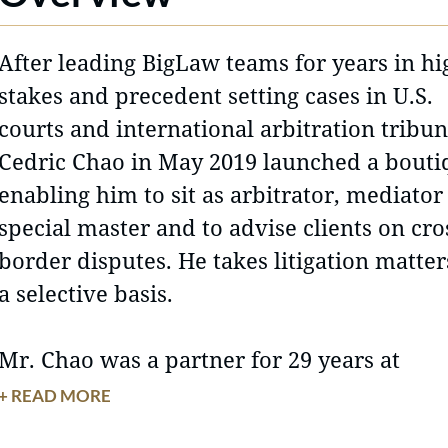
After leading BigLaw teams for years in hi
stakes and precedent setting cases in U.S.
courts and international arbitration tribun
Cedric Chao in May 2019 launched a bouti
enabling him to sit as arbitrator, mediator
special master and to advise clients on cro
border disputes. He takes litigation matter
a selective basis.
Mr. Chao was a partner for 29 years at
Morrison & Foerster, LLP, where in additio
+ READ MORE
his US courtroom practice, he established 