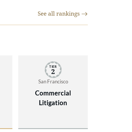
ion
See all
rankings
r
f
e.
ate
TIER
ules
2
AAA
San Francisco
lex
on
Commercial
ng,
Litigation
 of
rms
"
rts