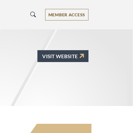
MEMBER ACCESS
VISIT WEBSITE