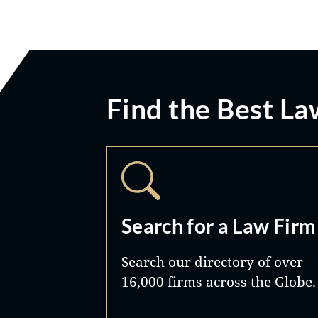
Find the Best La
Search for a Law Firm
Search our directory of over
16,000 firms across the Globe.