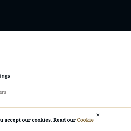
Best Lawyers®
ings
ers
ou accept our cookies. Read our
Cookie