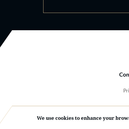
Con
Pr
We use cookies to enhance your brows