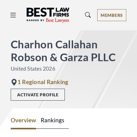
Best Law Firms® - Ranked by Best 
MEMBERS
Charhon Callahan
Robson & Garza PLLC
United States 2026
1 Regional Ranking
ACTIVATE PROFILE
Overview
Rankings