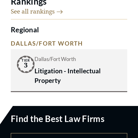
Rankings
See all
rankings
Regional
DALLAS/FORT WORTH
Dallas/Fort Worth
TIER
3
Litigation - Intellectual
Property
Find the Best Law Firms