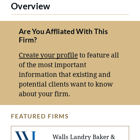
Overview
Are You Affliated With This
Firm?
Create your profile
to feature all
of the most important
information that existing and
potential clients want to know
about your firm.
FEATURED FIRMS
Walls Landry Baker &