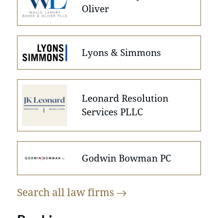
Oliver
Lyons & Simmons
Leonard Resolution
Services PLLC
Godwin Bowman PC
Search all law
firms