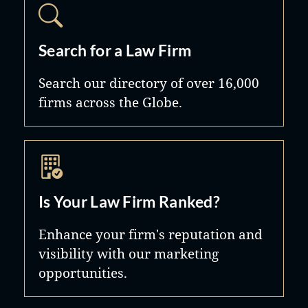
Search for a Law Firm
Search our directory of over 16,000
firms across the Globe.
Is Your Law Firm Ranked?
Enhance your firm's reputation and
visibility with our marketing
opportunities.