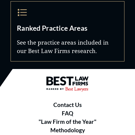
Ranked Practice Areas
See the practice areas included in
our Best Law Firms research.
Best Law Firms® - Ranked by B
Contact Us
FAQ
"Law Firm of the Year"
Methodology