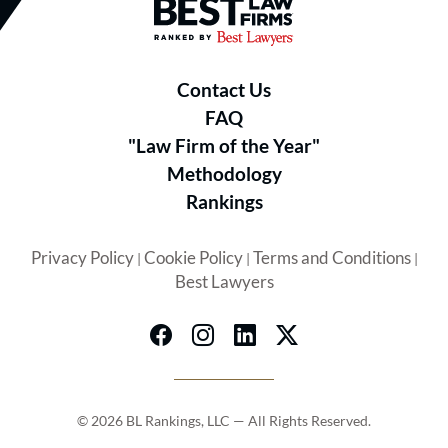
Best Law Firms® - Ranked by B
Contact Us
FAQ
"Law Firm of the Year"
Methodology
Rankings
Privacy Policy
Cookie Policy
Terms and Conditions
|
|
|
Best Lawyers
© 2026 BL Rankings, LLC — All Rights Reserved.