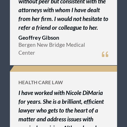
without peer but consistent with the
attorneys with whom I have dealt
from her firm. I would not hesitate to
refer a friend or colleague to her.
Geoffrey Gibson
Bergen New Bridge Medical
Center
HEALTH CARE LAW
I have worked with Nicole DiMaria
for years. She is a brilliant, efficient
lawyer who gets to the heart of a
matter and address issues with