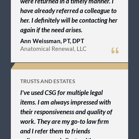
were returned in a timely manner. I
have already referred a colleague to
her. I definitely will be contacting her
again if the need arises.
Ann Weissman, PT, DPT
Anatomical Renewal, LLC
TRUSTS AND ESTATES
I've used CSG for multiple legal
items. I am always impressed with
their responsiveness and quality of
work. They are my go-to law firm
and I refer them to friends