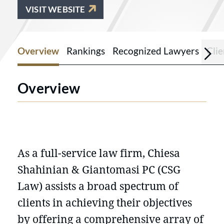
VISIT WEBSITE
Overview
Rankings
Recognized Lawyers
Cli
Overview
As a full-service law firm, Chiesa
Shahinian & Giantomasi PC (CSG
Law) assists a broad spectrum of
clients in achieving their objectives
by offering a comprehensive array of