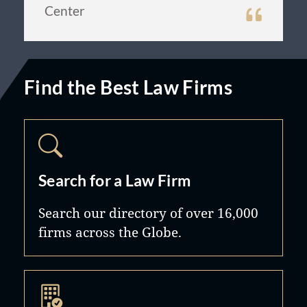
Center
Find the Best Law Firms
Search for a Law Firm
Search our directory of over 16,000
firms across the Globe.