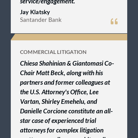
service/engagement.
Jay Klatsky
Santander Bank
COMMERCIAL LITIGATION
Chiesa Shahinian & Giantomasi Co-
Chair Matt Beck, along with his
partners and former colleagues at
the U.S. Attorney's Office, Lee
Vartan, Shirley Emehelu, and
Danielle Corcione constitute an all-
star case of experienced trial
attorneys for complex litigation