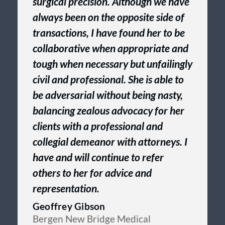
surgical precision. Although we have
always been on the opposite side of
transactions, I have found her to be
collaborative when appropriate and
tough when necessary but unfailingly
civil and professional. She is able to
be adversarial without being nasty,
balancing zealous advocacy for her
clients with a professional and
collegial demeanor with attorneys. I
have and will continue to refer
others to her for advice and
representation.
Geoffrey Gibson
Bergen New Bridge Medical