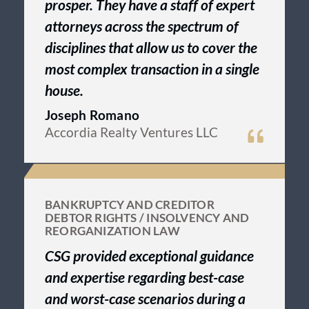
prosper. They have a staff of expert
attorneys across the spectrum of
disciplines that allow us to cover the
most complex transaction in a single
house.
Joseph Romano
Accordia Realty Ventures LLC
BANKRUPTCY AND CREDITOR
DEBTOR RIGHTS / INSOLVENCY AND
REORGANIZATION LAW
CSG provided exceptional guidance
and expertise regarding best-case
and worst-case scenarios during a