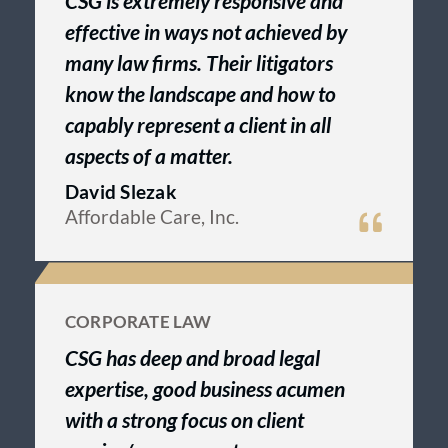
CSG is extremely responsive and
effective in ways not achieved by
many law firms. Their litigators
know the landscape and how to
capably represent a client in all
aspects of a matter.
David Slezak
Affordable Care, Inc.
CORPORATE LAW
CSG has deep and broad legal
expertise, good business acumen
with a strong focus on client