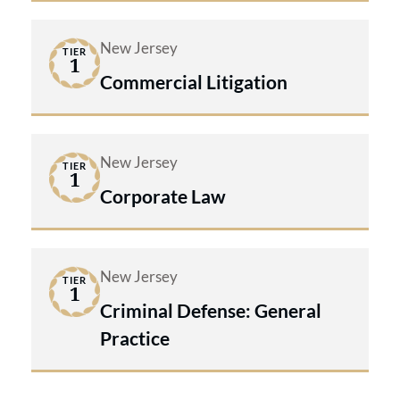
New Jersey
TIER
1
Commercial Litigation
New Jersey
TIER
1
Corporate Law
New Jersey
TIER
1
Criminal Defense: General
Practice