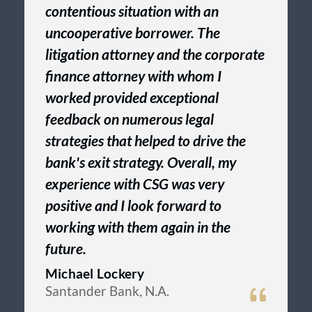
contentious situation with an
uncooperative borrower. The
litigation attorney and the corporate
finance attorney with whom I
worked provided exceptional
feedback on numerous legal
strategies that helped to drive the
bank's exit strategy. Overall, my
experience with CSG was very
positive and I look forward to
working with them again in the
future.
Michael Lockery
Santander Bank, N.A.