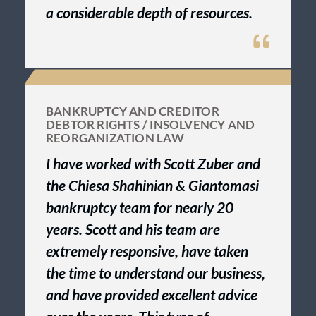
a considerable depth of resources.
BANKRUPTCY AND CREDITOR
DEBTOR RIGHTS / INSOLVENCY AND
REORGANIZATION LAW
I have worked with Scott Zuber and
the Chiesa Shahinian & Giantomasi
bankruptcy team for nearly 20
years. Scott and his team are
extremely responsive, have taken
the time to understand our business,
and have provided excellent advice