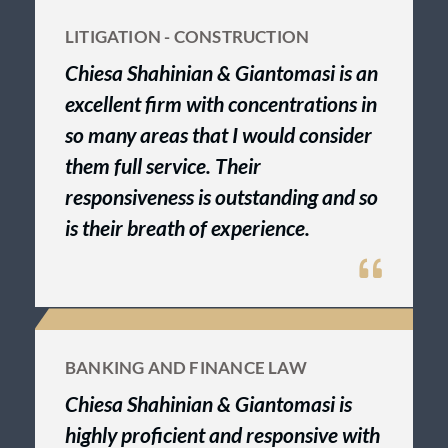
LITIGATION - CONSTRUCTION
Chiesa Shahinian & Giantomasi is an
excellent firm with concentrations in
so many areas that I would consider
them full service. Their
responsiveness is outstanding and so
is their breath of experience.
BANKING AND FINANCE LAW
Chiesa Shahinian & Giantomasi is
highly proficient and responsive with