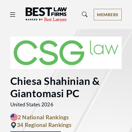
Best Law Firms® - Ranked by Best 
MEMBERS
Chiesa Shahinian &
Giantomasi PC
United States 2026
2 National Rankings
34 Regional Rankings