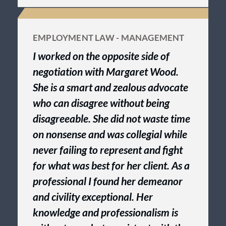
EMPLOYMENT LAW - MANAGEMENT
I worked on the opposite side of
negotiation with Margaret Wood.
She is a smart and zealous advocate
who can disagree without being
disagreeable. She did not waste time
on nonsense and was collegial while
never failing to represent and fight
for what was best for her client. As a
professional I found her demeanor
and civility exceptional. Her
knowledge and professionalism is