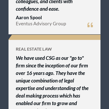
colleagues, and clients with
confidence and ease.
Aaron Spool
Eventus Advisory Group
REAL ESTATE LAW
We have used CSG as our "go to"
firm since the inception of our firm
over 16 years ago. They have the
unique combination of legal
expertise and understanding of the
deal making process which has
enabled our firm to grow and