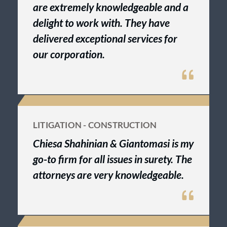
are extremely knowledgeable and a
delight to work with. They have
delivered exceptional services for
our corporation.
LITIGATION - CONSTRUCTION
Chiesa Shahinian & Giantomasi is my
go-to firm for all issues in surety. The
attorneys are very knowledgeable.