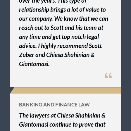
over the years. This type of
relationship brings a lot of value to
our company. We know that we can
reach out to Scott and his team at
any time and get top notch legal
advice. I highly recommend Scott
Zuber and Chiesa Shahinian &
Giantomasi.
BANKING AND FINANCE LAW
The lawyers at Chiesa Shahinian &
Giantomasi continue to prove that