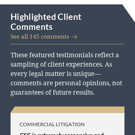
Highlighted Client
Comments
See all 145
comments
These featured testimonials reflect a
sampling of client experiences. As
every legal matter is unique—
comments are personal opinions, not
guarantees of future results.
COMMERCIAL LITIGATION