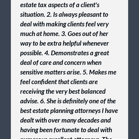
estate tax aspects of a client's
situation. 2. Is always pleasant to
deal with making clients feel very
much at home. 3. Goes out of her
way to be extra helpful whenever
possible. 4. Demonstrates a great
deal of care and concern when
sensitive matters arise. 5. Makes me
feel confident that clients are
receiving the very best balanced
advise. 6. She is definitely one of the
best estate planning attorneys I have
dealt with over many decades and
having been fortunate to deal with