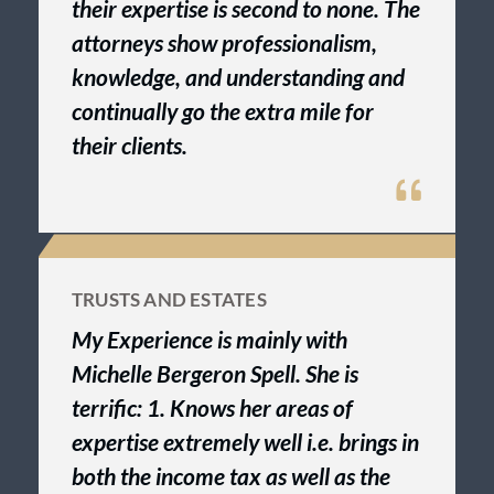
their expertise is second to none. The
attorneys show professionalism,
knowledge, and understanding and
continually go the extra mile for
their clients.
TRUSTS AND ESTATES
My Experience is mainly with
Michelle Bergeron Spell. She is
terrific: 1. Knows her areas of
expertise extremely well i.e. brings in
both the income tax as well as the