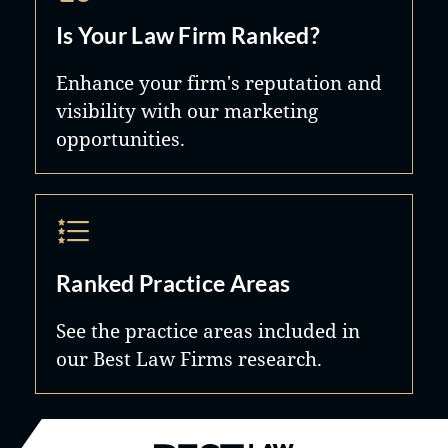
Is Your Law Firm Ranked?
Enhance your firm's reputation and
visibility with our marketing
opportunities.
Ranked Practice Areas
See the practice areas included in
our Best Law Firms research.