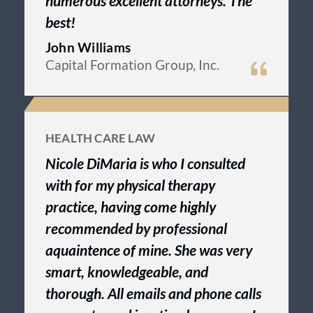
numerous excellent attorneys. The
best!
John Williams
Capital Formation Group, Inc.
HEALTH CARE LAW
Nicole DiMaria is who I consulted
with for my physical therapy
practice, having come highly
recommended by professional
aquaintence of mine. She was very
smart, knowledgeable, and
thorough. All emails and phone calls