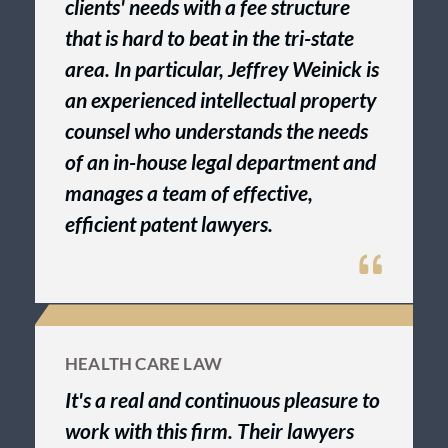
clients' needs with a fee structure
that is hard to beat in the tri-state
area. In particular, Jeffrey Weinick is
an experienced intellectual property
counsel who understands the needs
of an in-house legal department and
manages a team of effective,
efficient patent lawyers.
HEALTH CARE LAW
It's a real and continuous pleasure to
work with this firm. Their lawyers