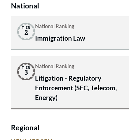
offices in New Jersey and New York.
safeguard our clients’ information
National
and interests.
National Ranking
TIER
2
Immigration Law
National Ranking
TIER
3
Litigation - Regulatory
Enforcement (SEC, Telecom,
Energy)
Regional