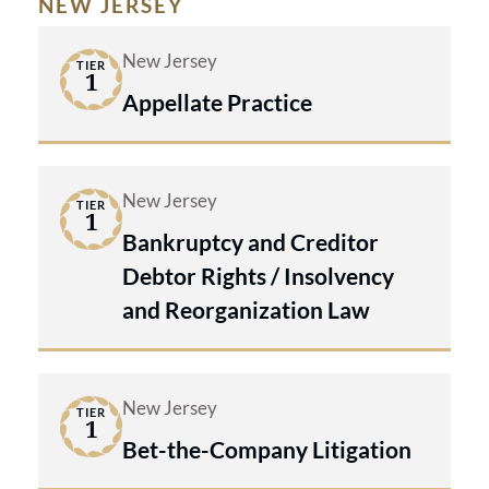
NEW JERSEY
New Jersey
TIER
1
Appellate Practice
New Jersey
TIER
1
Bankruptcy and Creditor
Debtor Rights / Insolvency
and Reorganization Law
New Jersey
TIER
1
Bet-the-Company Litigation