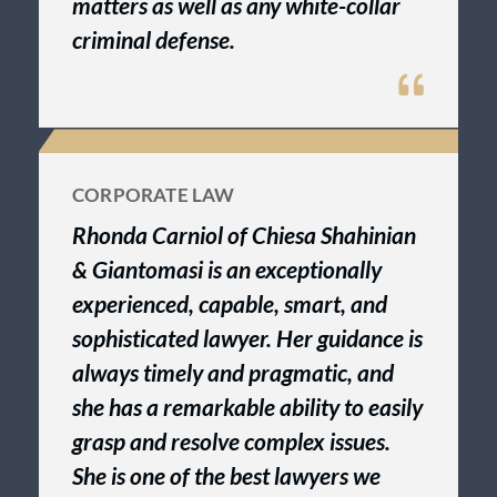
matters as well as any white-collar
criminal defense.
CORPORATE LAW
Rhonda Carniol of Chiesa Shahinian
& Giantomasi is an exceptionally
experienced, capable, smart, and
sophisticated lawyer. Her guidance is
always timely and pragmatic, and
she has a remarkable ability to easily
grasp and resolve complex issues.
She is one of the best lawyers we