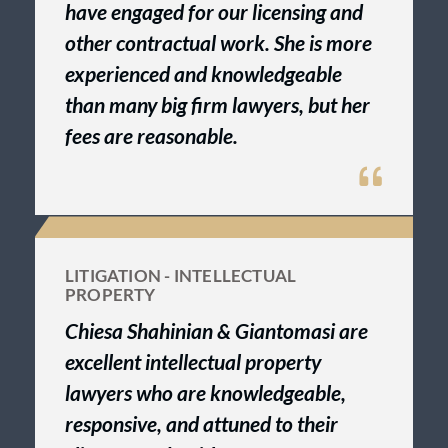
have engaged for our licensing and
other contractual work. She is more
experienced and knowledgeable
than many big firm lawyers, but her
fees are reasonable.
LITIGATION - INTELLECTUAL
PROPERTY
Chiesa Shahinian & Giantomasi are
excellent intellectual property
lawyers who are knowledgeable,
responsive, and attuned to their