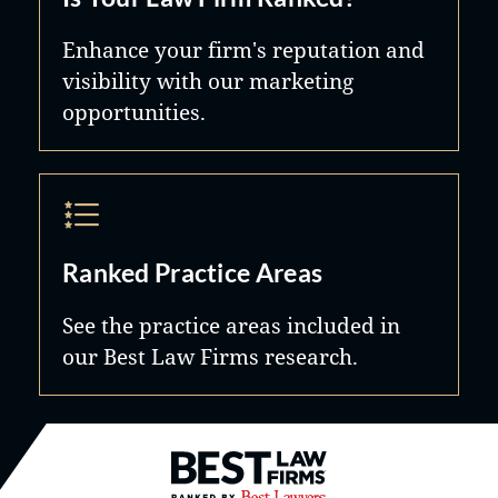
Enhance your firm's reputation and
visibility with our marketing
opportunities.
Ranked Practice Areas
See the practice areas included in
our Best Law Firms research.
Best Law Firms® - Ranked by B