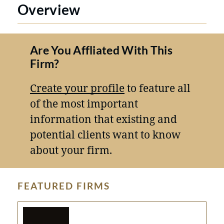
Overview
Are You Affliated With This
Firm?
Create your profile
to feature all
of the most important
information that existing and
potential clients want to know
about your firm.
FEATURED FIRMS