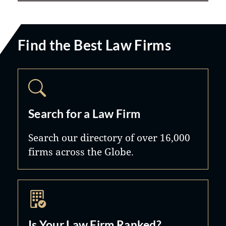
Find the Best Law Firms
Search for a Law Firm
Search our directory of over 16,000
firms across the Globe.
Is Your Law Firm Ranked?