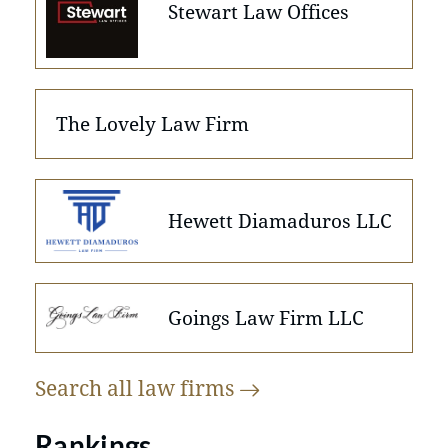
Stewart Law Offices
The Lovely Law Firm
Hewett Diamaduros LLC
Goings Law Firm LLC
Search all law
firms
Rankings