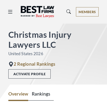
Best Law Firms® - Ranked by Best 
MEMBERS
Christmas Injury
Lawyers LLC
United States 2026
2 Regional Rankings
ACTIVATE PROFILE
Overview
Rankings