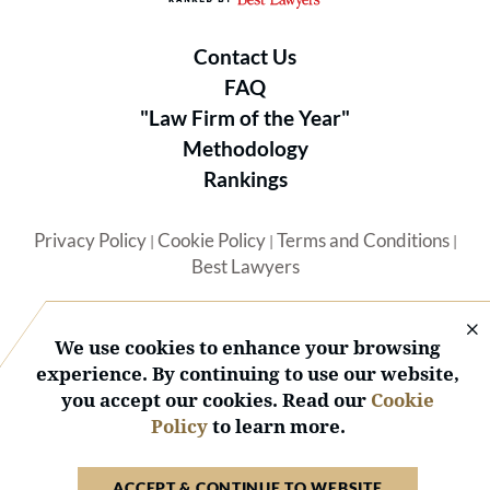
Contact Us
FAQ
"Law Firm of the Year"
Methodology
Rankings
Privacy Policy
Cookie Policy
Terms and Conditions
|
|
|
Best Lawyers
We use cookies to enhance your browsing
experience. By continuing to use our website,
you accept our cookies. Read our
Cookie
© 2026 BL Rankings, LLC — All Rights Reserved.
Policy
to learn more.
ACCEPT & CONTINUE TO WEBSITE