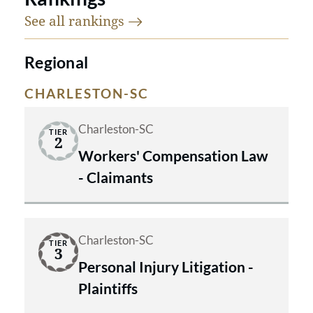
See all
rankings
Regional
CHARLESTON-SC
Charleston-SC
TIER
2
Workers' Compensation Law
- Claimants
Charleston-SC
TIER
3
Personal Injury Litigation -
Plaintiffs