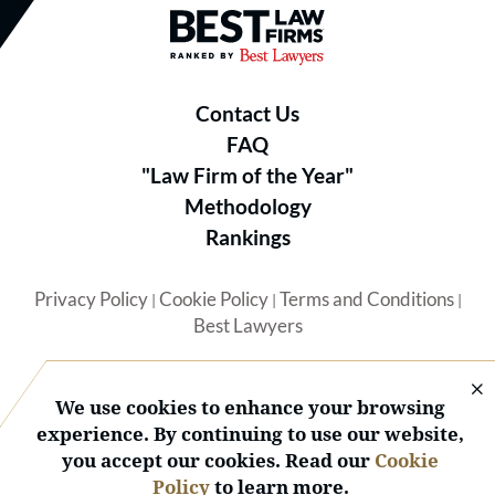
Best Law Firms® - Ranked by B
Contact Us
FAQ
"Law Firm of the Year"
Methodology
Rankings
Privacy Policy
Cookie Policy
Terms and Conditions
|
|
|
Best Lawyers
We use cookies to enhance your browsing
experience. By continuing to use our website,
you accept our cookies. Read our
Cookie
© 2026 BL Rankings, LLC — All Rights Reserved.
Policy
to learn more.