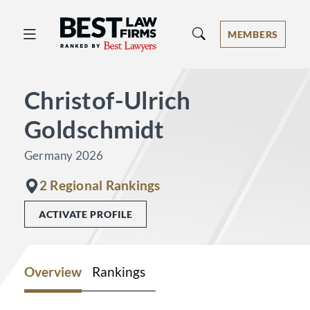
Best Law Firms® - Ranked by Best 
MEMBERS
Christof-Ulrich
Goldschmidt
Germany 2026
2 Regional Rankings
ACTIVATE PROFILE
Overview
Rankings