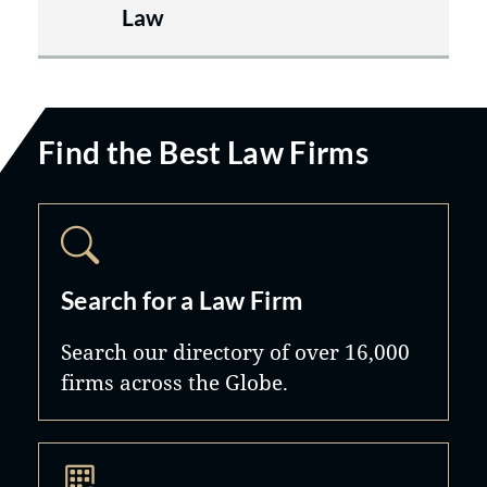
Law
Find the Best Law Firms
Search for a Law Firm
Search our directory of over 16,000
firms across the Globe.