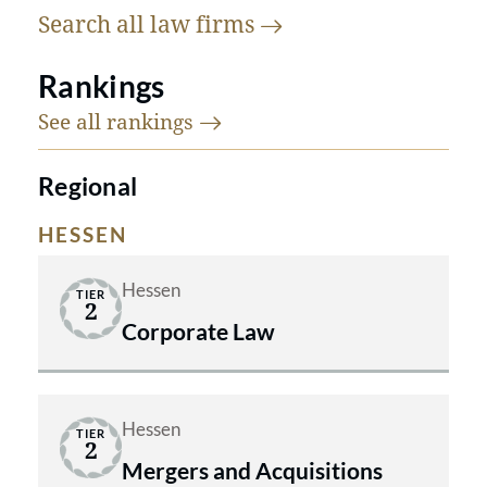
Search all law
firms
Rankings
See all
rankings
Regional
HESSEN
Hessen
TIER
2
Corporate Law
Hessen
TIER
2
Mergers and Acquisitions