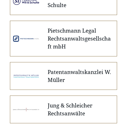
Schulte
Pietschmann Legal
Rechtsanwaltsgesellscha
ft mbH
Patentanwaltskanzlei W.
Müller
Jung & Schleicher
Rechtsanwälte