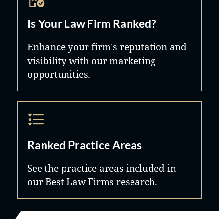
Is Your Law Firm Ranked?
Enhance your firm's reputation and
visibility with our marketing
opportunities.
Ranked Practice Areas
See the practice areas included in
our Best Law Firms research.