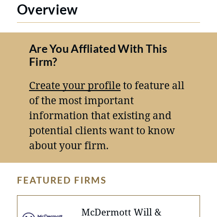
Overview
Are You Affliated With This
Firm?
Create your profile
to feature all
of the most important
information that existing and
potential clients want to know
about your firm.
FEATURED FIRMS
McDermott Will &