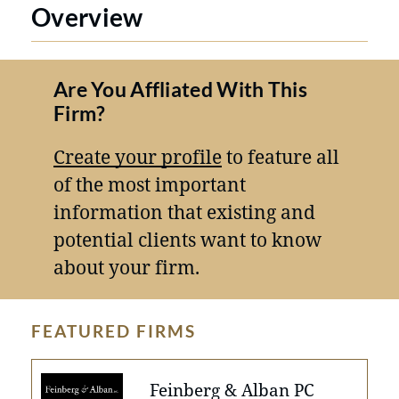
Overview
Are You Affliated With This
Firm?
Create your profile
to feature all
of the most important
information that existing and
potential clients want to know
about your firm.
FEATURED FIRMS
Feinberg & Alban PC