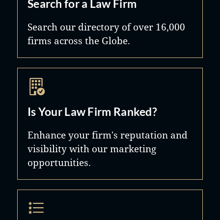
Search for a Law Firm
Search our directory of over 16,000
firms across the Globe.
Is Your Law Firm Ranked?
Enhance your firm's reputation and
visibility with our marketing
opportunities.