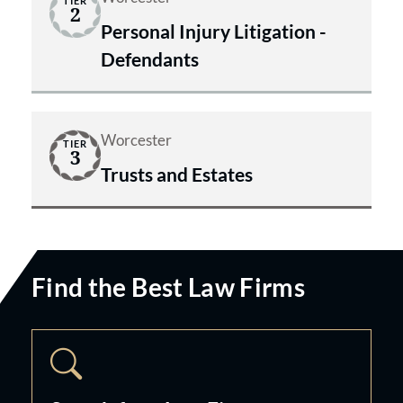
TIER
2
Personal Injury Litigation -
Defendants
Worcester
TIER
3
Trusts and Estates
Find the Best Law Firms