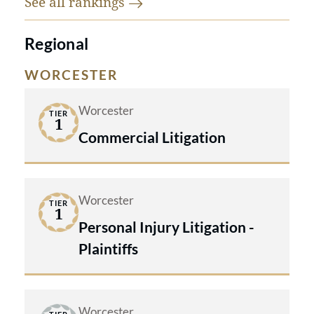
See all
rankings
Regional
WORCESTER
Worcester
TIER
1
Commercial Litigation
Worcester
TIER
1
Personal Injury Litigation -
Plaintiffs
Worcester