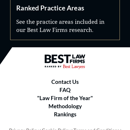
Ranked Practice Areas
See the practice areas included in
our Best Law Firms research.
Best Law Firms® - Ranked by B
Contact Us
FAQ
"Law Firm of the Year"
Methodology
Rankings