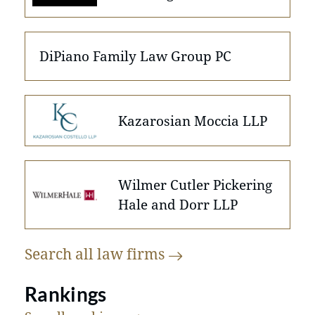
DiPiano Family Law Group PC
Kazarosian Moccia LLP
Wilmer Cutler Pickering
Hale and Dorr LLP
Search all law
firms
Rankings