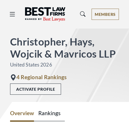
Best Law Firms® - Ranked by Best 
MEMBERS
Christopher, Hays,
Wojcik & Mavricos LLP
United States 2026
4 Regional Rankings
ACTIVATE PROFILE
Overview
Rankings