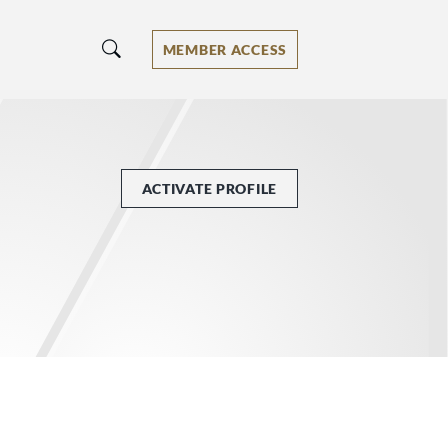
MEMBER ACCESS
ACTIVATE PROFILE