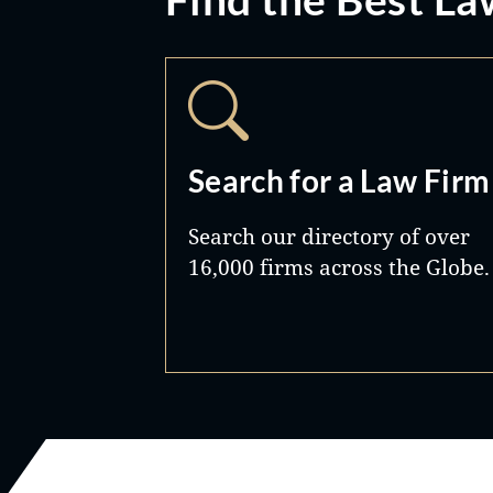
Search for a Law Firm
Search our directory of over
16,000 firms across the Globe.