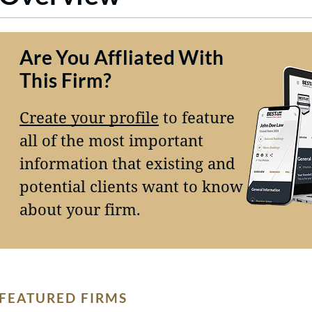
Are You Affliated With
This Firm?
Create your profile
to feature
all of the most important
information that existing and
potential clients want to know
about your firm.
FEATURED FIRMS