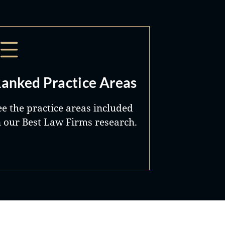
anked Practice Areas
ee the practice areas included
n our Best Law Firms research.