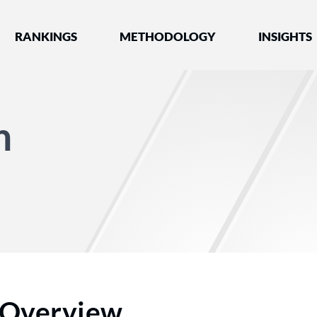
nked by Best Lawyers®
RANKINGS
METHODOLOGY
INSIGHTS
n
Overview