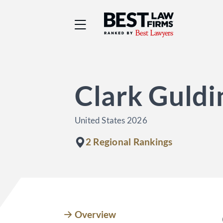
Best Law Firms® - Ra
Clark Guldi
United States 2026
2 Regional Rankings
Overview