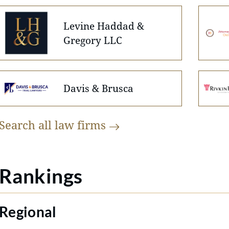
Levine Haddad &
Gregory LLC
Davis & Brusca
Search all law
firms
Rankings
Regional