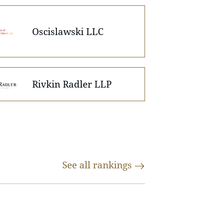
Oscislawski LLC
Rivkin Radler LLP
See all
rankings