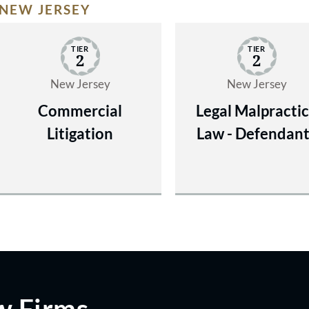
NEW JERSEY
TIER
TIER
2
2
New Jersey
New Jersey
Commercial
Legal Malpracti
Litigation
Law - Defendan
w Firms