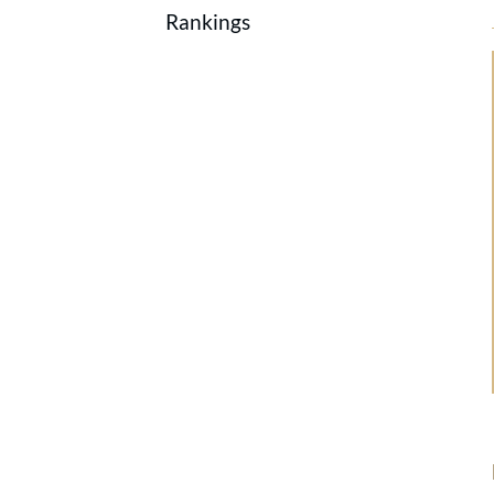
Rankings