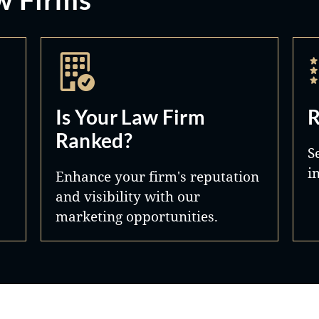
Is Your Law Firm
R
Ranked?
S
i
Enhance your firm's reputation
and visibility with our
marketing opportunities.