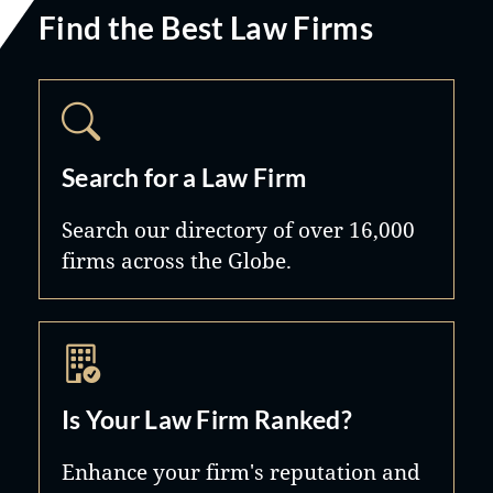
Find the Best Law Firms
Search for a Law Firm
Search our directory of over 16,000
firms across the Globe.
Is Your Law Firm Ranked?
Enhance your firm's reputation and