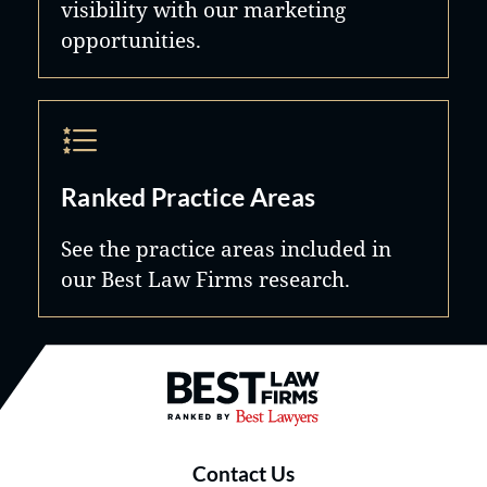
visibility with our marketing
opportunities.
Ranked Practice Areas
See the practice areas included in
our Best Law Firms research.
Best Law Firms® - Ranked by B
Contact Us