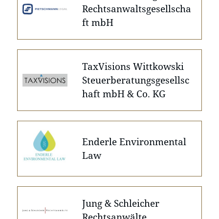
Rechtsanwaltsgesellscha
ft mbH
TaxVisions Wittkowski
Steuerberatungsgesellsc
haft mbH & Co. KG
Enderle Environmental
Law
Jung & Schleicher
Rechtsanwälte