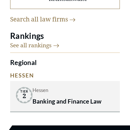
Search all law
firms
Rankings
See all
rankings
Regional
HESSEN
Hessen
TIER
2
Banking and Finance Law