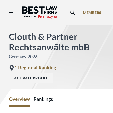
Best Law Firms® - Ranked by Best 
MEMBERS
Clouth & Partner
Rechtsanwälte mbB
Germany 2026
1 Regional Ranking
ACTIVATE PROFILE
Overview
Rankings