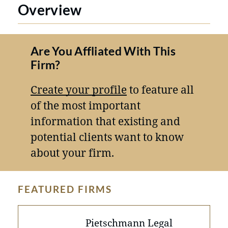
Overview
Are You Affliated With This
Firm?
Create your profile
to feature all
of the most important
information that existing and
potential clients want to know
about your firm.
FEATURED FIRMS
Pietschmann Legal