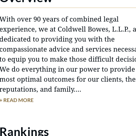
With over 90 years of combined legal
experience, we at Coldwell Bowes, L.L.P., 
dedicated to providing you with the
compassionate advice and services necess
to equip you to make those difficult decisi
We do everything in our power to provide
most optimal outcomes for our clients, the
reputations, and family.
+ READ MORE
Even the most amicable divorces include
disputes that are not easily resolved. We 
hard to represent your interests and prote
Rankings