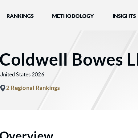
nked by Best Lawyers®
RANKINGS
METHODOLOGY
INSIGHTS
Coldwell Bowes L
United States 2026
2 Regional Rankings
Overview