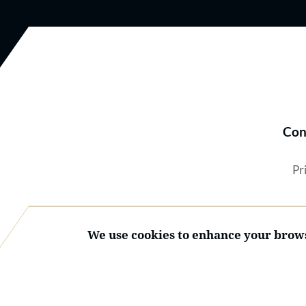
Con
Pr
We use cookies to enhance your brows