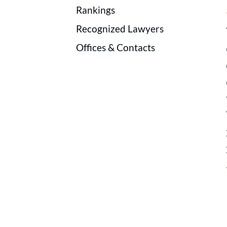
Rankings
Recognized Lawyers
Offices & Contacts