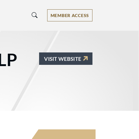
MEMBER ACCESS
LP
VISIT WEBSITE