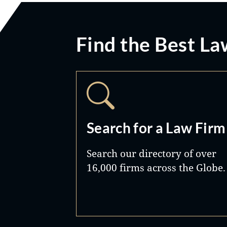
Find the Best La
Search for a Law Firm
Search our directory of over
16,000 firms across the Globe.