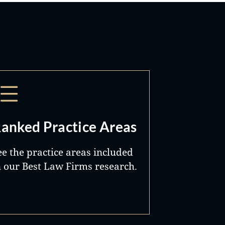
anked Practice Areas
ee the practice areas included
n our Best Law Firms research.