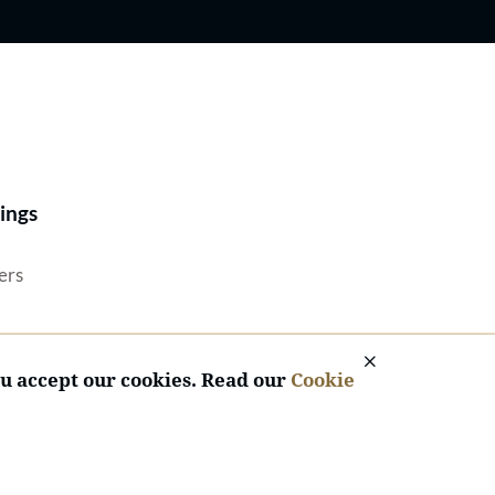
Best Lawyers®
ings
ers
ou accept our cookies. Read our
Cookie