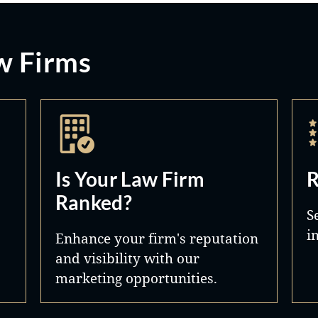
w Firms
Is Your Law Firm
R
Ranked?
S
i
Enhance your firm's reputation
and visibility with our
marketing opportunities.