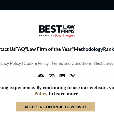
Best Law Firms® - Ranked by 
tact Us
FAQ
"Law Firm of the Year"
Methodology
Rank
ivacy Policy
Cookie Policy
Terms and Conditions
Best Lawy
|
|
|
ing experience. By continuing to use our website, y
Policy
to learn more.
© 2026 BL Rankings, LLC — All Rights Reserved.
ACCEPT & CONTINUE TO WEBSITE