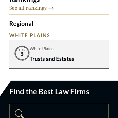
See all
rankings
Regional
WHITE PLAINS
White Plains
TIER
3
Trusts and Estates
Find the Best Law Firms