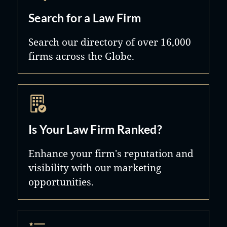
Search for a Law Firm
Search our directory of over 16,000
firms across the Globe.
Is Your Law Firm Ranked?
Enhance your firm's reputation and
visibility with our marketing
opportunities.