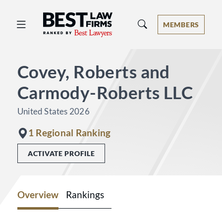
Best Law Firms® - Ranked by Best 
MEMBERS
Covey, Roberts and
Carmody-Roberts LLC
United States 2026
1 Regional Ranking
ACTIVATE PROFILE
Overview
Rankings