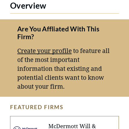
Overview
Are You Affliated With This
Firm?
Create your profile
to feature all
of the most important
information that existing and
potential clients want to know
about your firm.
FEATURED FIRMS
McDermott Will &