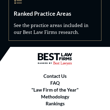
Ranked Practice Areas
See the practice areas included in
our Best Law Firms research.
Best Law Firms® - Ranked by B
Contact Us
FAQ
"Law Firm of the Year"
Methodology
Rankings