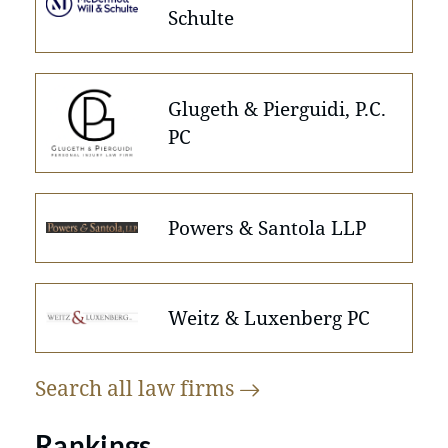
Schulte
Glugeth & Pierguidi, P.C.
PC
Powers & Santola LLP
Weitz & Luxenberg PC
Search all law
firms
Rankings