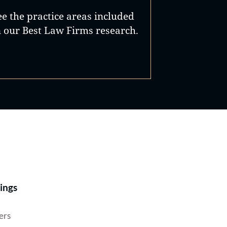
in
Gene
ee the practice areas included
n our Best Law Firms research.
 of
rict
e
Best Lawyers®
ings
ers