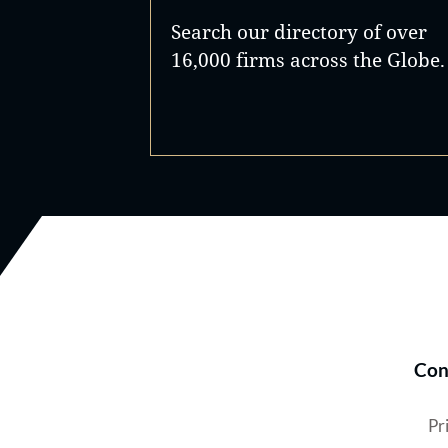
Search our directory of over
16,000 firms across the Globe.
Con
Pr