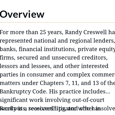
Overview
For more than 25 years, Randy Creswell ha
represented national and regional lenders
banks, financial institutions, private equit
firms, secured and unsecured creditors,
lessors and lessees, and other interested
parties in consumer and complex commer
matters under Chapters 7, 11, and 13 of th
Bankruptcy Code. His practice includes
significant work involving out-of-court
workouts, receiverships, and other insolv
Randy is a seasoned litigator who has