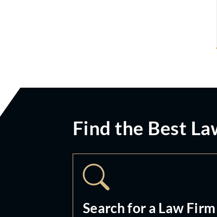
Find the Best La
Search for a Law Firm