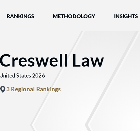
nked by Best Lawyers®
RANKINGS
METHODOLOGY
INSIGHTS
Creswell Law
United States 2026
3 Regional Rankings