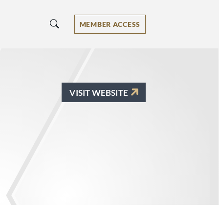
MEMBER ACCESS
VISIT WEBSITE