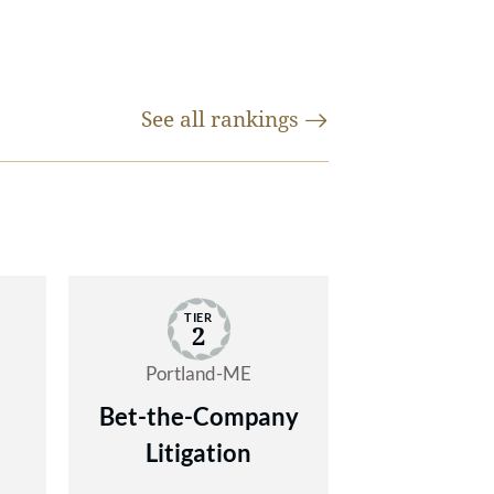
ims,
ders
y
1
See all
rankings
 the
-
and
ses
x
 of
tate
 and
TIER
e
2
gh
Portland-ME
Bet-the-Company
ce
Litigation
 he