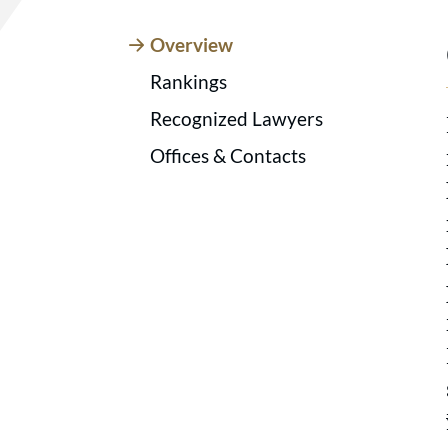
Overview
Rankings
Recognized Lawyers
Offices & Contacts