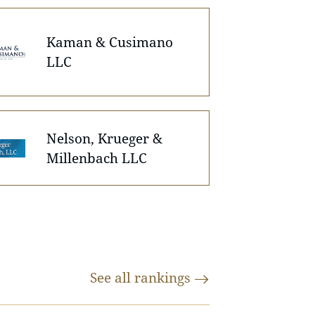
Kaman & Cusimano
LLC
Nelson, Krueger &
Millenbach LLC
See all
rankings