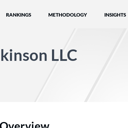
nked by Best Lawyers®
RANKINGS
METHODOLOGY
INSIGHTS
ckinson LLC
Overview