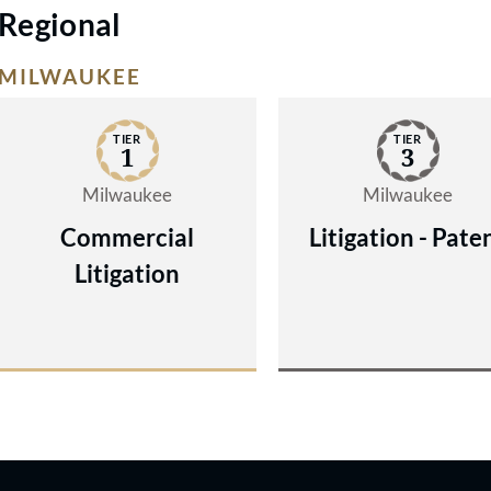
Regional
MILWAUKEE
TIER
TIER
1
3
Milwaukee
Milwaukee
Commercial
Litigation - Pate
Litigation