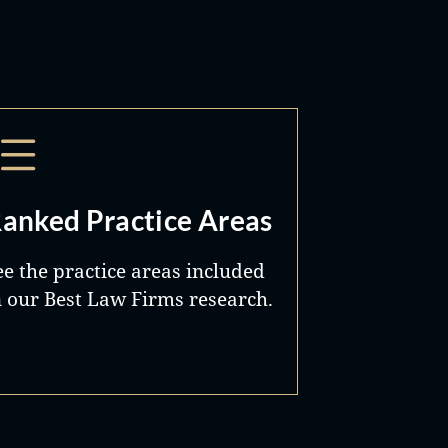
anked Practice Areas
ee the practice areas included
n our Best Law Firms research.