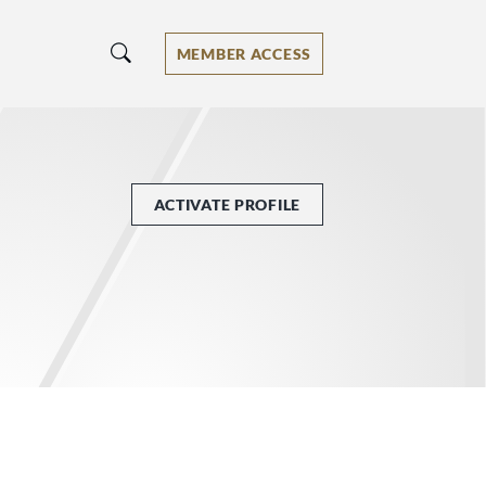
MEMBER ACCESS
ACTIVATE PROFILE