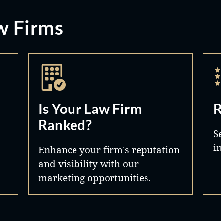
w Firms
Is Your Law Firm
R
Ranked?
S
i
Enhance your firm's reputation
and visibility with our
marketing opportunities.