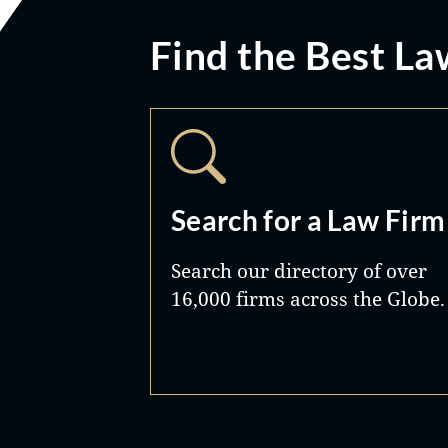
Find the Best La
Search for a Law Firm
Search our directory of over
16,000 firms across the Globe.