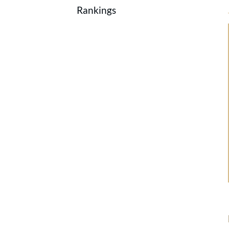
Rankings