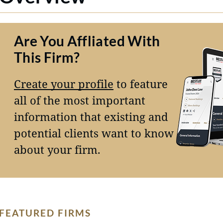
Are You Affliated With
This Firm?
Create your profile
to feature
all of the most important
information that existing and
potential clients want to know
about your firm.
FEATURED FIRMS