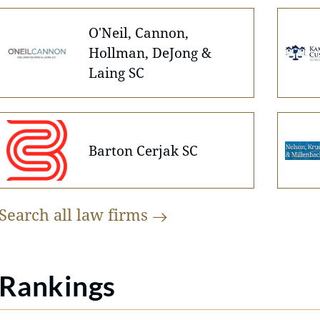
O'Neil, Cannon,
Hollman, DeJong &
Laing SC
Barton Cerjak SC
Search all law
firms
Rankings