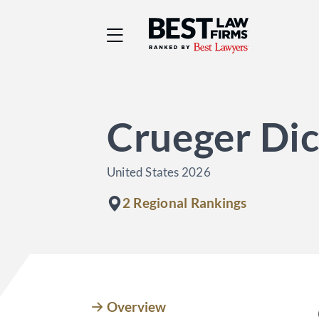
Best Law Firms® - Ra
Crueger Di
United States 2026
2 Regional Rankings
Overview