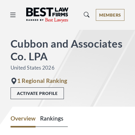
Best Law Firms® - Ranked by Best 
MEMBERS
Cubbon and Associates
Co. LPA
United States 2026
1 Regional Ranking
ACTIVATE PROFILE
Overview
Rankings