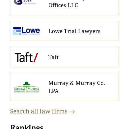
Offices LLC
Lowe Trial Lawyers
Taft
Murray & Murray Co.
LPA
Search all law
firms
Rankings