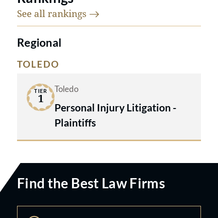
See all
rankings
Regional
TOLEDO
Toledo
TIER
1
Personal Injury Litigation -
Plaintiffs
Find the Best Law Firms