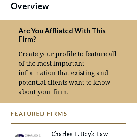
Overview
Are You Affliated With This
Firm?
Create your profile
to feature all
of the most important
information that existing and
potential clients want to know
about your firm.
FEATURED FIRMS
Charles E. Boyk Law