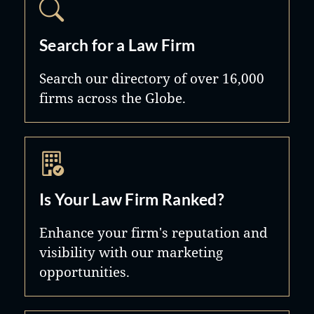
Search for a Law Firm
Search our directory of over 16,000
firms across the Globe.
Is Your Law Firm Ranked?
Enhance your firm's reputation and
visibility with our marketing
opportunities.