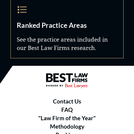
Ranked Practice Areas
See the practice areas included in
our Best Law Firms research.
Best Law Firms® - Ranked by B
Contact Us
FAQ
"Law Firm of the Year"
Methodology