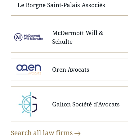
Le Borgne Saint-Palais Associés
McDermott Will &
Schulte
Oren Avocats
Galion Société d'Avocats
Search all law
firms