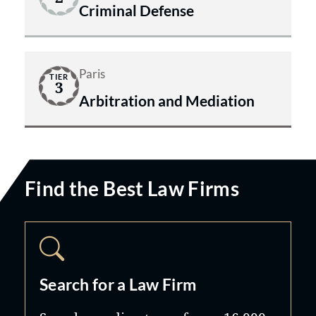
Criminal Defense
Paris
TIER
3
Arbitration and Mediation
Find the Best Law Firms
Search for a Law Firm