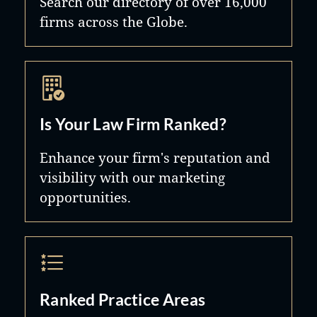
Search our directory of over 16,000
firms across the Globe.
Is Your Law Firm Ranked?
Enhance your firm's reputation and
visibility with our marketing
opportunities.
Ranked Practice Areas