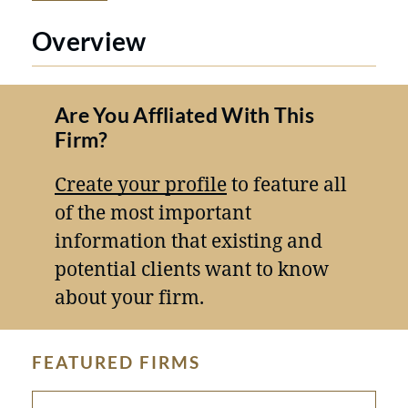
Overview
Are You Affliated With This
Firm?
Create your profile
to feature all
of the most important
information that existing and
potential clients want to know
about your firm.
FEATURED FIRMS