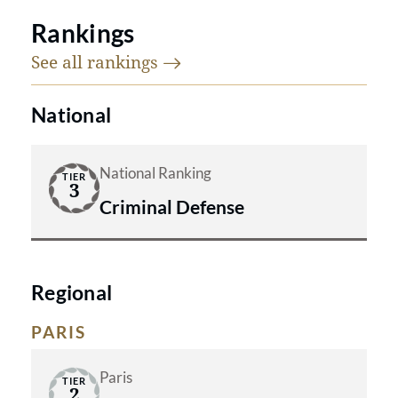
Rankings
See all
rankings
National
National Ranking
TIER
3
Criminal Defense
Regional
PARIS
Paris
TIER
2