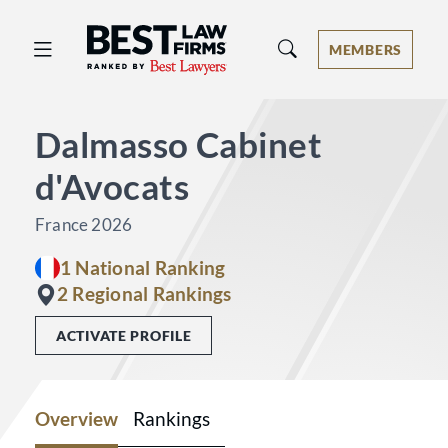
Best Law Firms® - Ranked by Best 
MEMBERS
Dalmasso Cabinet
d'Avocats
France 2026
1 National Ranking
2 Regional Rankings
ACTIVATE PROFILE
Overview
Rankings