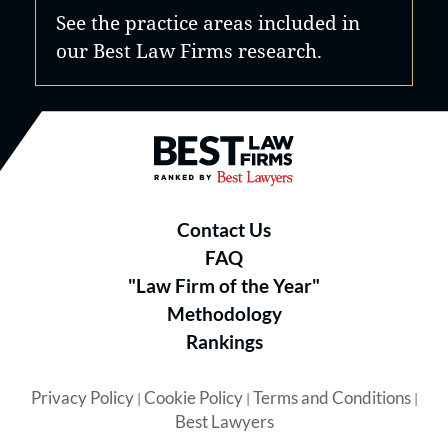
See the practice areas included in
our Best Law Firms research.
Best Law Firms® - Ranked by B
Contact Us
FAQ
"Law Firm of the Year"
Methodology
Rankings
Privacy Policy
Cookie Policy
Terms and Conditions
|
|
|
Best Lawyers