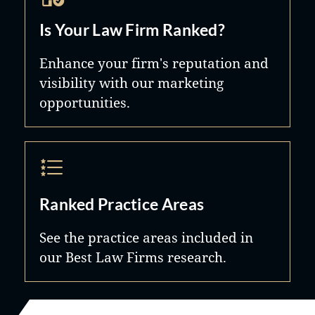
Is Your Law Firm Ranked?
Enhance your firm's reputation and
visibility with our marketing
opportunities.
Ranked Practice Areas
See the practice areas included in
our Best Law Firms research.