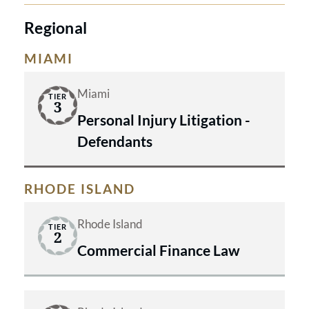
Regional
MIAMI
Miami
TIER
3
Personal Injury Litigation -
Defendants
RHODE ISLAND
Rhode Island
TIER
2
Commercial Finance Law