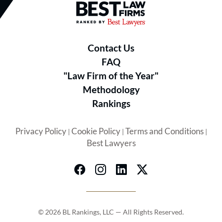
Best Law Firms® - Ranked by B
Contact Us
FAQ
"Law Firm of the Year"
Methodology
Rankings
Privacy Policy
Cookie Policy
Terms and Conditions
|
|
|
Best Lawyers
© 2026 BL Rankings, LLC — All Rights Reserved.