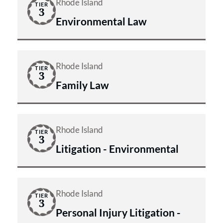
Rhode Island
TIER
3
Environmental Law
Rhode Island
TIER
3
Family Law
Rhode Island
TIER
3
Litigation - Environmental
Rhode Island
TIER
3
Personal Injury Litigation -