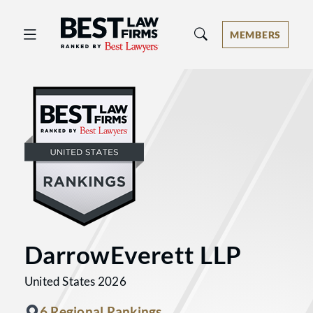
Best Law Firms® - Ranked by Best 
MEMBERS
DarrowEverett LLP
United States 2026
6 Regional Rankings