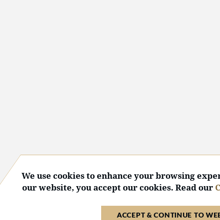
We use cookies to enhance your browsing exper
our website, you accept our cookies. Read our
C
ACCEPT & CONTINUE TO WE