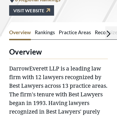
VISIT WEBSITE
Overview
Rankings
Practice Areas
Recogniz
Overview
DarrowEverett LLP is a leading law
firm with 12 lawyers recognized by
Best Lawyers across 13 practice areas.
The firm's tenure with Best Lawyers
began in 1993. Having lawyers
recognized in Best Lawyers' purely