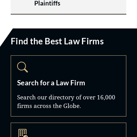
Plaintiffs
Find the Best Law Firms
Search for a Law Firm
Search our directory of over 16,000
firms across the Globe.