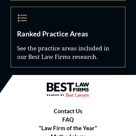
Ranked Practice Areas
See the practice areas included in
our Best Law Firms research.
Best Law Firms® - Ranked by B
Contact Us
FAQ
"Law Firm of the Year"