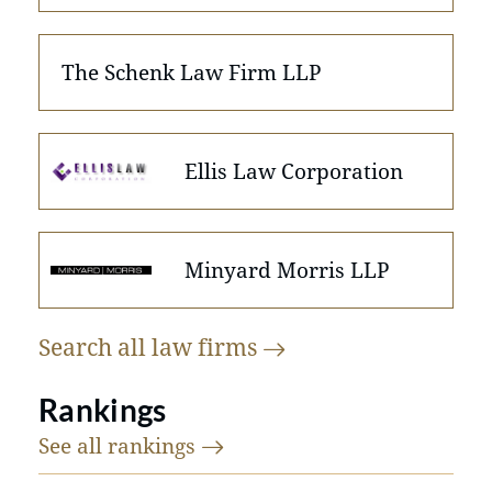
The Schenk Law Firm LLP
Ellis Law Corporation
Minyard Morris LLP
Search all law
firms
Rankings
See all
rankings