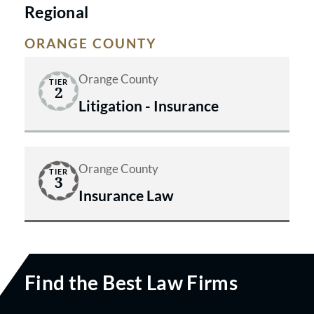
Regional
ORANGE COUNTY
Orange County
TIER
2
Litigation - Insurance
Orange County
TIER
3
Insurance Law
Find the Best Law Firms