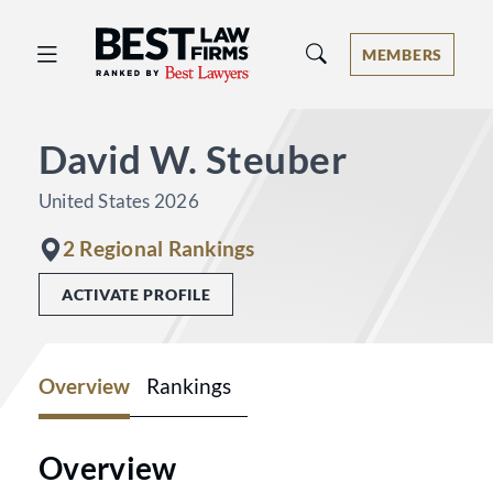
Best Law Firms® - Ranked by Best 
MEMBERS
David W. Steuber
United States 2026
2 Regional Rankings
ACTIVATE PROFILE
Overview
Rankings
Overview