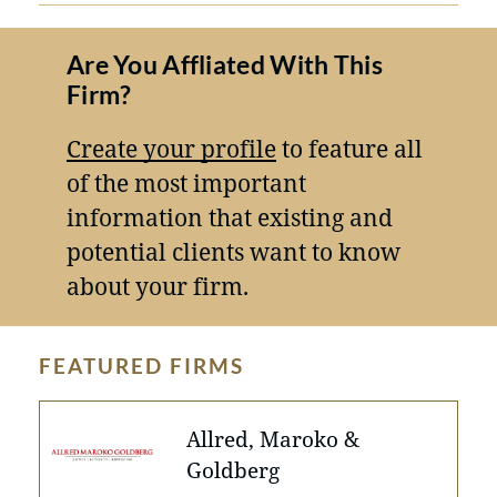
Are You Affliated With This
Firm?
Create your profile
to feature all
of the most important
information that existing and
potential clients want to know
about your firm.
FEATURED FIRMS
Allred, Maroko &
Goldberg