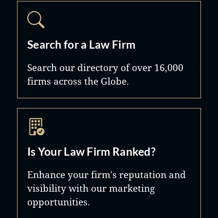
Search for a Law Firm
Search our directory of over 16,000
firms across the Globe.
Is Your Law Firm Ranked?
Enhance your firm's reputation and
visibility with our marketing
opportunities.