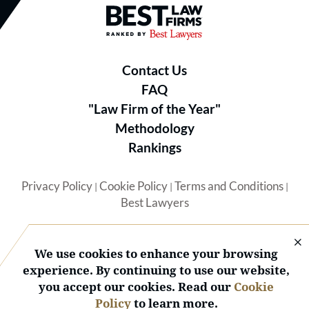
Best Law Firms® - Ranked by B
Contact Us
FAQ
"Law Firm of the Year"
Methodology
Rankings
Privacy Policy
Cookie Policy
Terms and Conditions
|
|
|
Best Lawyers
We use cookies to enhance your browsing
experience. By continuing to use our website,
you accept our cookies. Read our
Cookie
© 2026 BL Rankings, LLC — All Rights Reserved.
Policy
to learn more.