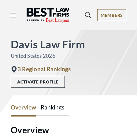
Best Law Firms® - Ranked by Best 
MEMBERS
Davis Law Firm
United States 2026
3 Regional Rankings
ACTIVATE PROFILE
Overview
Rankings
Overview