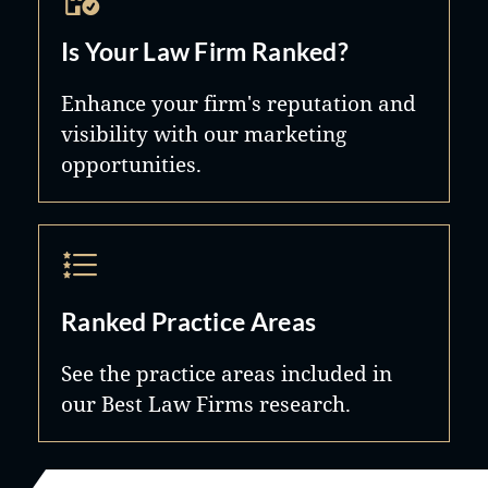
Is Your Law Firm Ranked?
Enhance your firm's reputation and
visibility with our marketing
opportunities.
Ranked Practice Areas
See the practice areas included in
our Best Law Firms research.