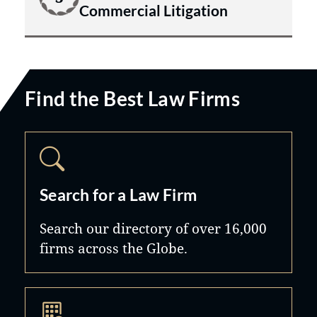
Commercial Litigation
Find the Best Law Firms
Search for a Law Firm
Search our directory of over 16,000
firms across the Globe.