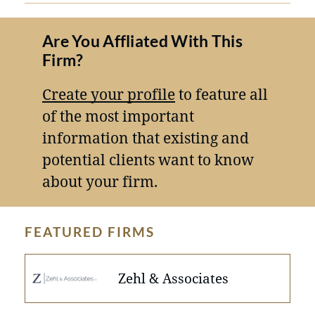
Are You Affliated With This
Firm?
Create your profile
to feature all
of the most important
information that existing and
potential clients want to know
about your firm.
FEATURED FIRMS
Zehl & Associates