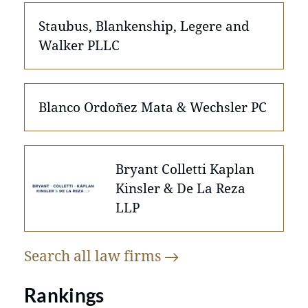
Staubus, Blankenship, Legere and
Walker PLLC
Blanco Ordoñez Mata & Wechsler PC
Bryant Colletti Kaplan
Kinsler & De La Reza
LLP
Search all law
firms
Rankings