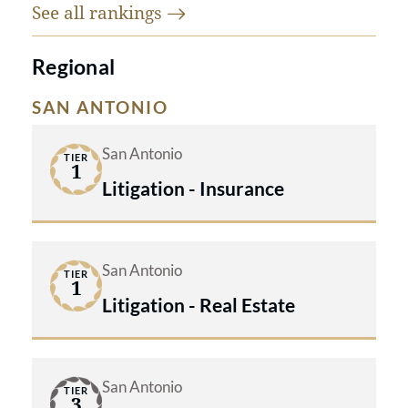
See all
rankings
Regional
SAN ANTONIO
San Antonio
TIER
1
Litigation - Insurance
San Antonio
TIER
1
Litigation - Real Estate
San Antonio
TIER
3