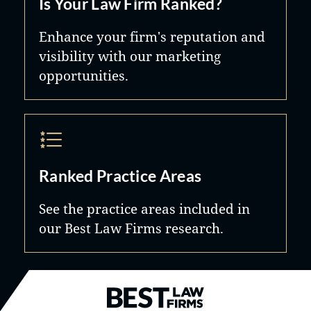
Is Your Law Firm Ranked?
Enhance your firm's reputation and
visibility with our marketing
opportunities.
Ranked Practice Areas
See the practice areas included in
our Best Law Firms research.
Best Law Firms® - Ranked by B