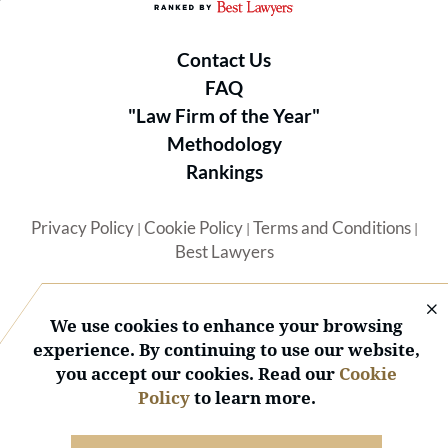
Contact Us
FAQ
"Law Firm of the Year"
Methodology
Rankings
Privacy Policy
Cookie Policy
Terms and Conditions
|
|
|
Best Lawyers
We use cookies to enhance your browsing
experience. By continuing to use our website,
you accept our cookies. Read our
Cookie
© 2026 BL Rankings, LLC — All Rights Reserved.
Policy
to learn more.