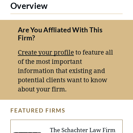
Overview
Are You Affliated With This
Firm?
Create your profile
to feature all
of the most important
information that existing and
potential clients want to know
about your firm.
FEATURED FIRMS
The Schachter Law Firm