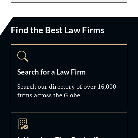
Find the Best Law Firms
Search for a Law Firm
Search our directory of over 16,000
firms across the Globe.