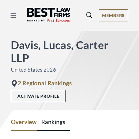
Best Law Firms® - Ranked by Best 
MEMBERS
Davis, Lucas, Carter
LLP
United States 2026
2 Regional Rankings
ACTIVATE PROFILE
Overview
Rankings