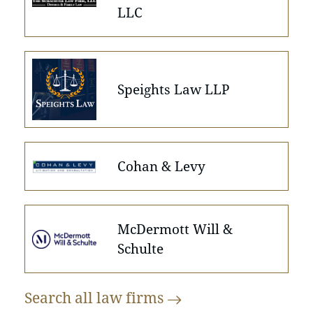
LLC
Speights Law LLP
Cohan & Levy
McDermott Will &
Schulte
Search all law
firms