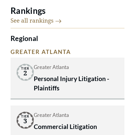
Rankings
See all
rankings
Regional
GREATER ATLANTA
Greater Atlanta
TIER
2
Personal Injury Litigation -
Plaintiffs
Greater Atlanta
TIER
3
Commercial Litigation