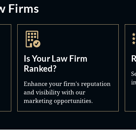
w Firms
Is Your Law Firm
R
Ranked?
S
i
Enhance your firm's reputation
and visibility with our
marketing opportunities.