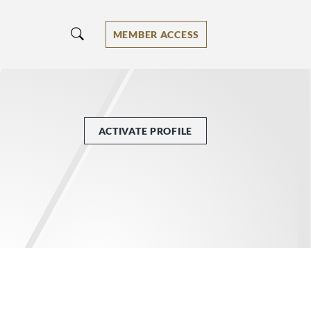
MEMBER ACCESS
ACTIVATE PROFILE