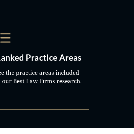
anked Practice Areas
ee the practice areas included
n our Best Law Firms research.