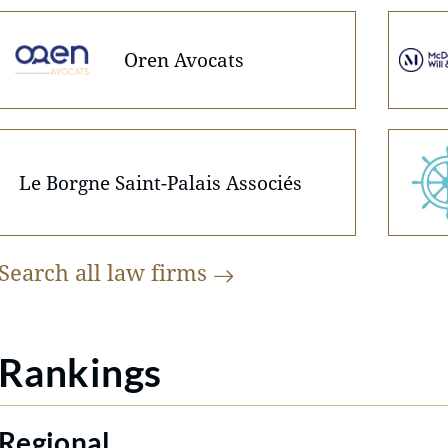
Oren Avocats
Le Borgne Saint-Palais Associés
Search all law
firms
Rankings
Regional