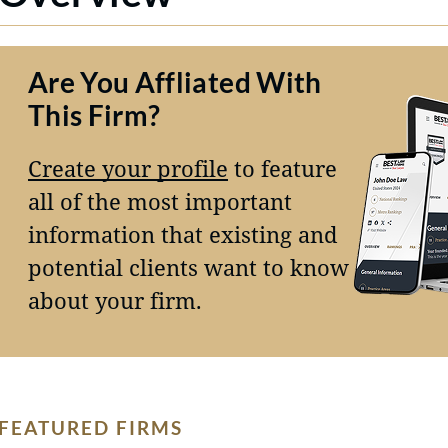
Are You Affliated With
This Firm?
Create your profile
to feature
all of the most important
information that existing and
potential clients want to know
about your firm.
FEATURED FIRMS