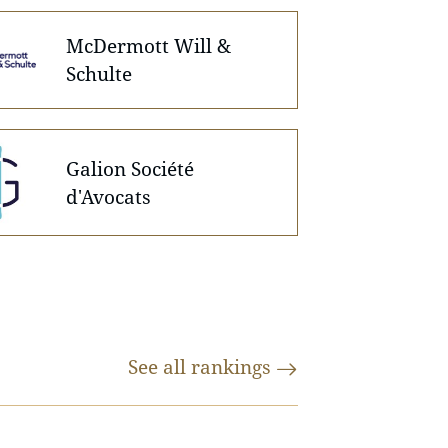
McDermott Will &
Schulte
Galion Société
d'Avocats
See all
rankings