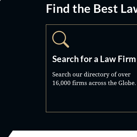
Find the Best La
Search for a Law Firm
Search our directory of over
16,000 firms across the Globe.