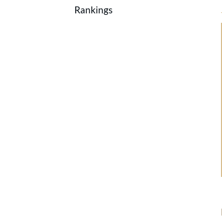
Rankings