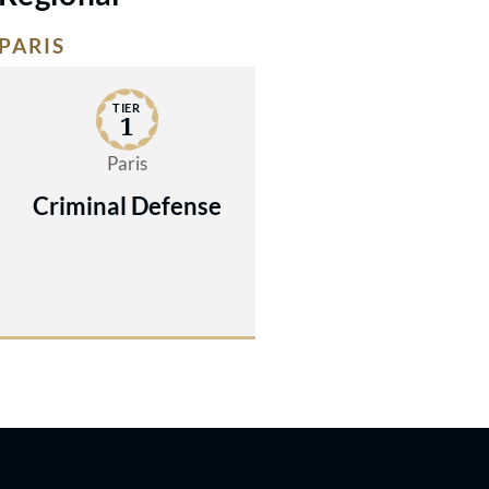
PARIS
TIER
1
Paris
Criminal Defense