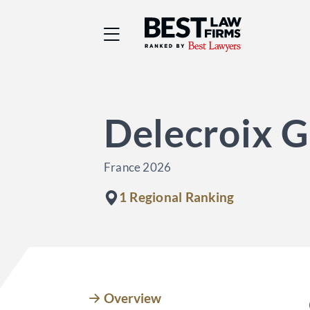
Best Law Firms® - Ra
Delecroix G
France 2026
1 Regional Ranking
Overview