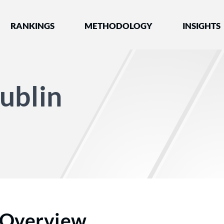
nked by Best Lawyers®
RANKINGS
METHODOLOGY
INSIGHTS
ublin
Overview